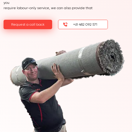
you
require labour-only service, we can also provide that
Request a call back
+61 482 092 571