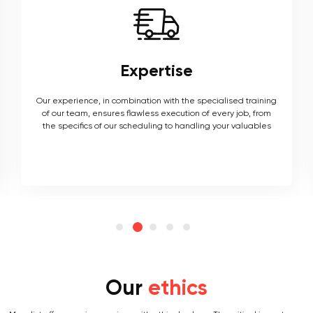
Expertise
Our experience, in combination with the specialised training
of our team, ensures flawless execution of every job, from
the specifics of our scheduling to handling your valuables
Our
ethics