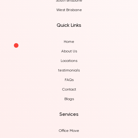
South Brisbane
West Brisbane
Quick Links
Home
About Us
Locations
testimonials
FAQs
Contact
Blogs
Services
Office Move