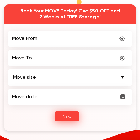
Book Your MOVE Today! Get $50 OFF and
2 Weeks of FREE Storage!
Move From
Move To
Move date
Next