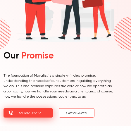
Our
Promise
The foundation of Movalist is a single-minded promise:
understanding the needs of our customers in guiding everything
we do! This one promise captures the core of how we operate as
a company, how we handle your needs as a client, and, of course,
how we handle the possessions, you entrust to us.
+61 482 092 571
Get a Quote