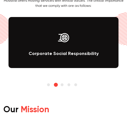
Movalist offers moving services with ethical values. The critical importance
that we comply with are as follows:
Corporate Social Responsibility
Our
Mission