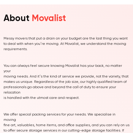
About
Movalist
Messy movers that put a drain on your budget are the last thing you want
to deal with when you’re moving. At Movalist, we understand the moving
requirements.
You can always feel secure knowing Movalist has your back, no matter
your
moving needs. And it’s the kind of service we provide, not the variety, that
makes us unique. Regardless of the job size, our highly qualified team of
professionals go above and beyond the call of duty to ensure your
relocation
is handled with the utmost care and respect.
We offer special packing services for your needs. We specialise in
moving
fine art, valuables, home items, and office supplies, and you can rely on us
to offer secure storage services in our cutting-edge storage facilities. If