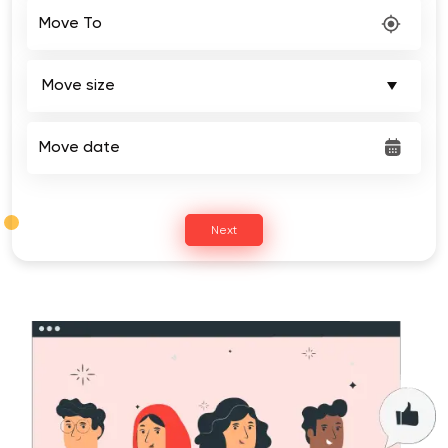
Move To
Move date
Next