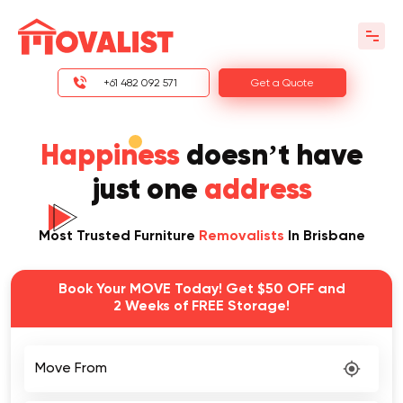
+61 482 092 571
Get a Quote
Happiness
doesn’t have
just one
address
Most Trusted Furniture
Removalists
In Brisbane
Book Your MOVE Today! Get $50 OFF and
2 Weeks of FREE Storage!
Move From