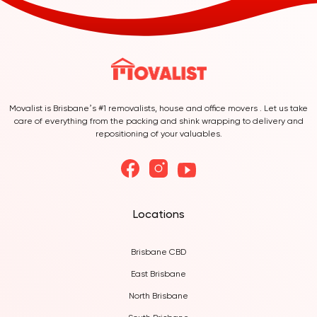
Movalist is Brisbane’s #1 removalists, house and office movers . Let us take
care of everything from the packing and shink wrapping to delivery and
repositioning of your valuables.
Locations
Brisbane CBD
East Brisbane
North Brisbane