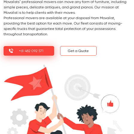
Movalists’ professional movers can move any form of furniture, including
simple pieces, delicate antiques, and grand pianos. Our mission at
Movalist is to help clients with their moves.
Professional movers are available at your disposal from Movalist,
providing the best option for each move. Our fleet consists of moving-
specific trucks that guarantee total protection of your possessions
throughout transportation.
+61 482 092 571
Get a Quote