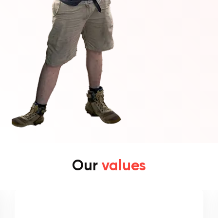
Our
values