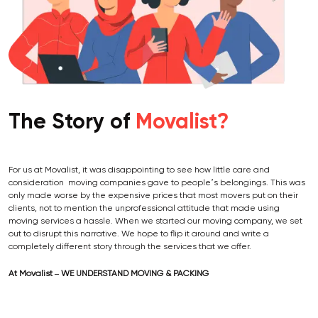
The Story of
Movalist?
For us at Movalist, it was disappointing to see how little care and
consideration moving companies gave to people’s belongings. This was
only made worse by the expensive prices that most movers put on their
clients, not to mention the unprofessional attitude that made using
moving services a hassle. When we started our moving company, we set
out to disrupt this narrative. We hope to flip it around and write a
completely different story through the services that we offer.
At Movalist – WE UNDERSTAND MOVING & PACKING