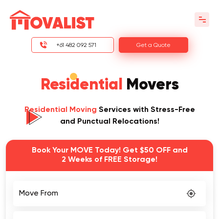
+61 482 092 571
Get a Quote
Residential
Movers
Residential Moving
Services with Stress-Free
and Punctual Relocations!
Book Your MOVE Today! Get $50 OFF and
2 Weeks of FREE Storage!
Move From
Move To