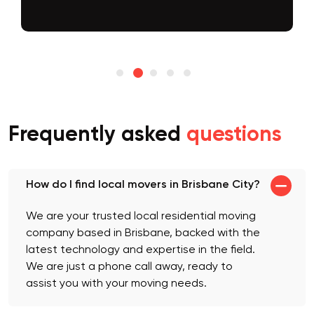
Frequently asked
questions
How do I find local movers in Brisbane City?
We are your trusted local residential moving
company based in Brisbane, backed with the
latest technology and expertise in the field.
We are just a phone call away, ready to
assist you with your moving needs.