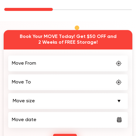
Book Your MOVE Today! Get $50 OFF and
2 Weeks of FREE Storage!
Move From
Move To
Move date