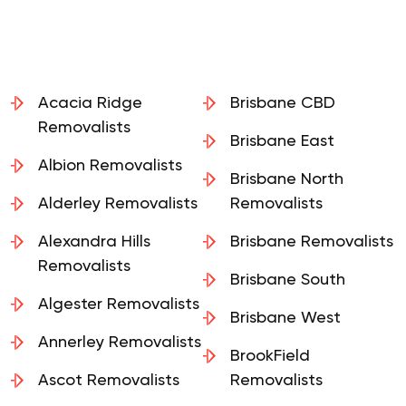
Acacia Ridge
Brisbane CBD
Removalists
Brisbane East
Albion Removalists
Brisbane North
Alderley Removalists
Removalists
Alexandra Hills
Brisbane Removalists
Removalists
Brisbane South
Algester Removalists
Brisbane West
Annerley Removalists
BrookField
Ascot Removalists
Removalists