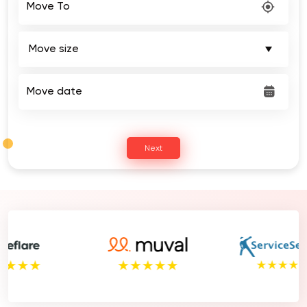
Move date
Next