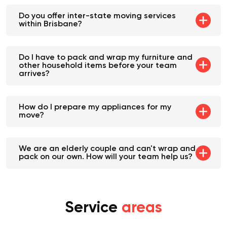
Do you offer inter-state moving services
within Brisbane?
Do I have to pack and wrap my furniture and
other household items before your team
arrives?
How do I prepare my appliances for my
move?
We are an elderly couple and can't wrap and
pack on our own. How will your team help us?
Service
areas