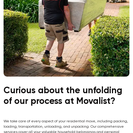
Curious about the unfolding
of our process at Movalist?
We take care of every aspect of your residential move, including packing,
loading, transportation, unloading, and unpacking. Our comprehensive
services cover all your valuable household belongings and personal