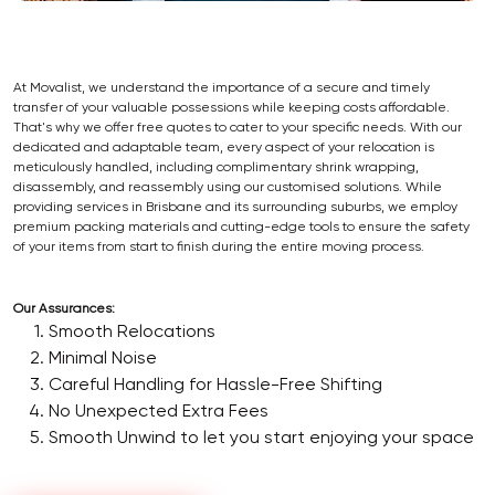
At Movalist, we understand the importance of a secure and timely
transfer of your valuable possessions while keeping costs affordable.
That's why we offer free quotes to cater to your specific needs. With our
dedicated and adaptable team, every aspect of your relocation is
meticulously handled, including complimentary shrink wrapping,
disassembly, and reassembly using our customised solutions. While
providing services in Brisbane and its surrounding suburbs, we employ
premium packing materials and cutting-edge tools to ensure the safety
of your items from start to finish during the entire moving process.
Our Assurances:
Smooth Relocations
Minimal Noise
Careful Handling for Hassle-Free Shifting
No Unexpected Extra Fees
Smooth Unwind to let you start enjoying your space