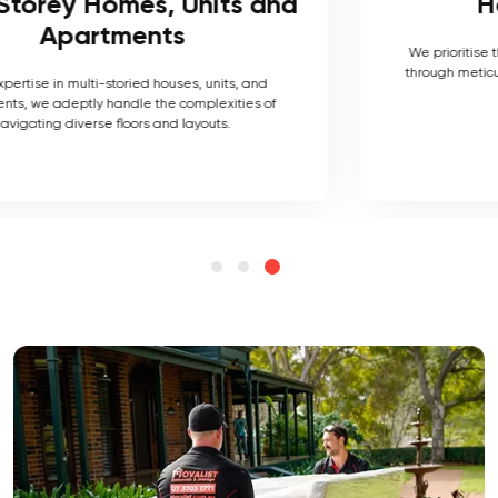
Heritage Homes
We prioritise the preservation of their historical value
through meticulous packing and handling techniques.