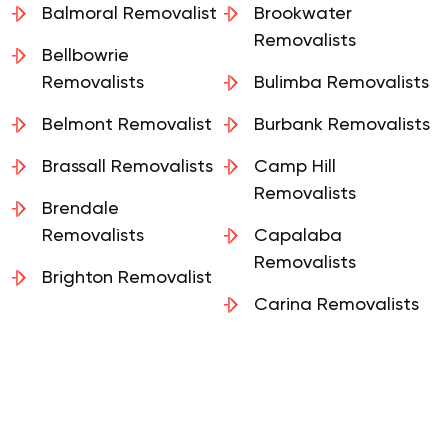
Balmoral Removalist
Brookwater
Removalists
Bellbowrie
Removalists
Bulimba Removalists
Belmont Removalist
Burbank Removalists
Brassall Removalists
Camp Hill
Removalists
Brendale
Removalists
Capalaba
Removalists
Brighton Removalist
Carina Removalists