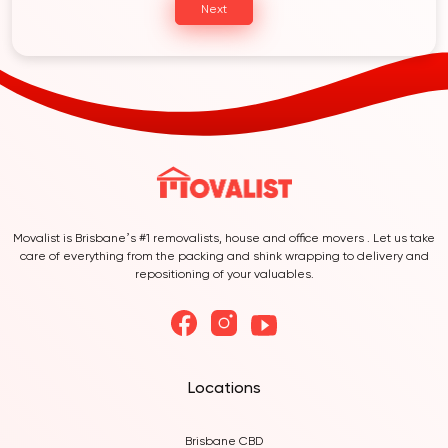
Next
Movalist is Brisbane’s #1 removalists, house and office movers . Let us take
care of everything from the packing and shink wrapping to delivery and
repositioning of your valuables.
Locations
Brisbane CBD