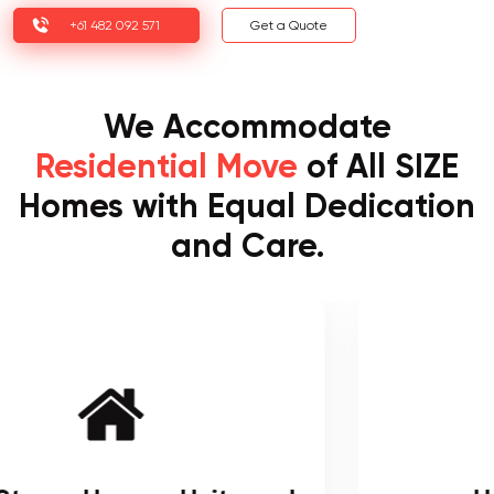
+61 482 092 571
Get a Quote
We Accommodate
Residential Move
of All SIZE
Homes with Equal Dedication
and Care.