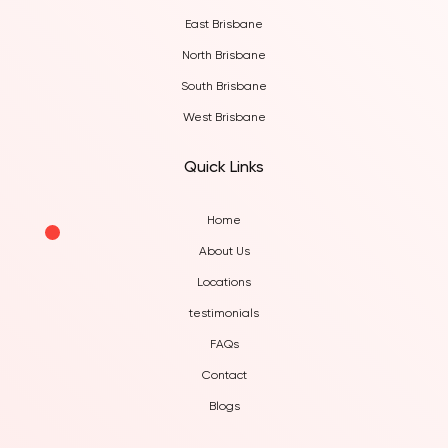
East Brisbane
North Brisbane
South Brisbane
West Brisbane
Quick Links
Home
About Us
Locations
testimonials
FAQs
Contact
Blogs