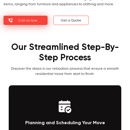
items, ranging from furniture and appliances to clothing and more.
Call us now
Get a Quote
Our Streamlined Step-By-
Step Process
Discover the steps in our relocation process that ensure a smooth
residential move from start to finish.
Planning and Scheduling Your Move