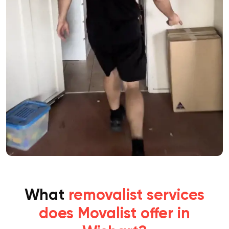
What
removalist services
does Movalist offer in