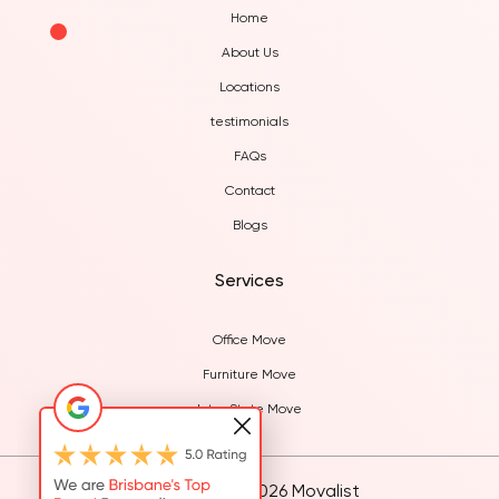
Home
About Us
Locations
testimonials
FAQs
Contact
Blogs
Services
Office Move
Furniture Move
Inter State Move
© Copyright 2026 Movalist