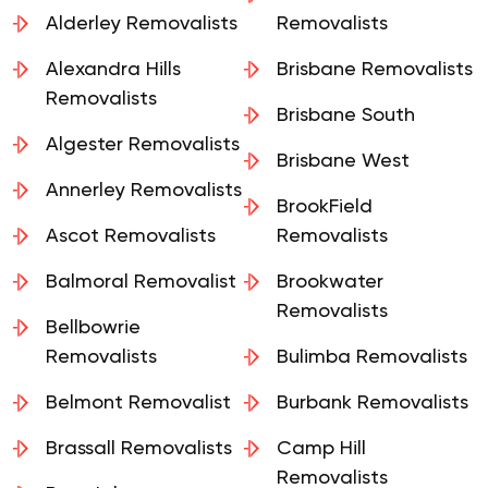
Alderley Removalists
Removalists
Alexandra Hills
Brisbane Removalists
Removalists
Brisbane South
Algester Removalists
Brisbane West
Annerley Removalists
BrookField
Ascot Removalists
Removalists
Balmoral Removalist
Brookwater
Removalists
Bellbowrie
Removalists
Bulimba Removalists
Belmont Removalist
Burbank Removalists
Brassall Removalists
Camp Hill
Removalists