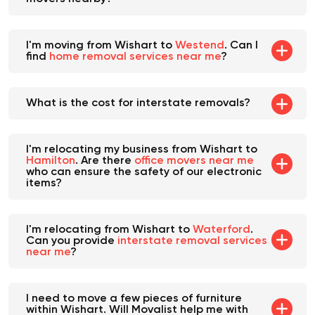
I'm moving from Wishart to
Westend
. Can I
find
home removal services near me
?
What is the cost for interstate removals?
I'm relocating my business from Wishart to
Hamilton
. Are there
office movers near me
who can ensure the safety of our electronic
items?
I'm relocating from Wishart to
Waterford
.
Can you provide
interstate removal services
near me
?
I need to move a few pieces of furniture
within Wishart. Will Movalist help me with