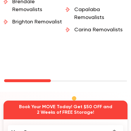
Brendale
Removalists
Capalaba
Removalists
Brighton Removalist
Carina Removalists
Book Your MOVE Today! Get $50 OFF and
2 Weeks of FREE Storage!
Move From