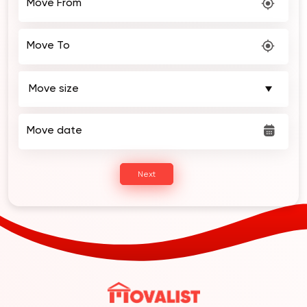
Move To
Move date
Next