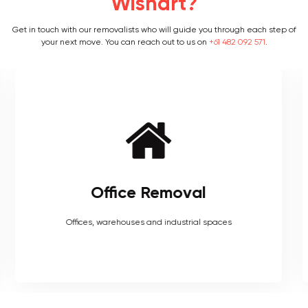
Wishart?
Get in touch with our removalists who will guide you through each step of
your next move. You can reach out to us on
+61 482 092 571
.
Furniture Removal
Heavy couches to your delicate antiques, piano, upholstery,
electronics and more