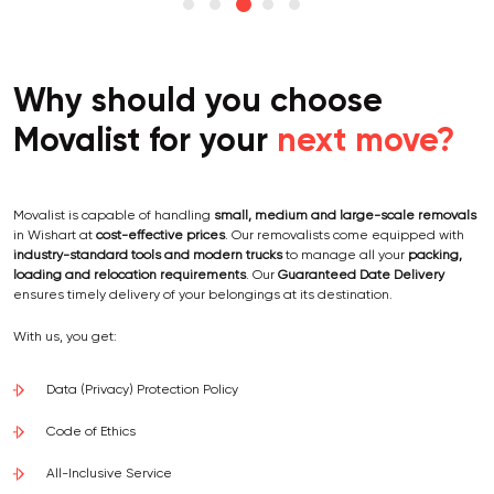
Why should you choose
Movalist for your
next move?
Movalist is capable of handling
small, medium and large-scale removals
in Wishart at
cost-effective prices
. Our removalists come equipped with
industry-standard tools and modern trucks
to manage all your
packing,
loading and relocation requirements
. Our
Guaranteed Date Delivery
ensures timely delivery of your belongings at its destination.
With us, you get:
Data (Privacy) Protection Policy
Code of Ethics
All-Inclusive Service