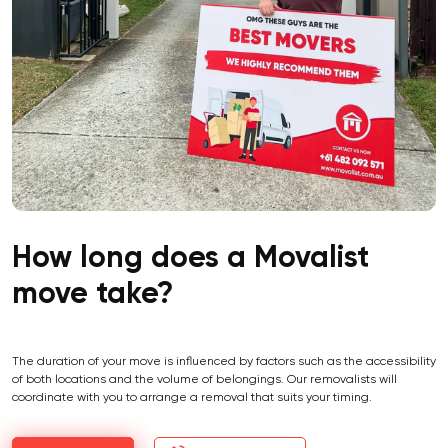
How long does a Movalist
move take?
The duration of your move is influenced by factors such as the accessibility
of both locations and the volume of belongings. Our removalists will
coordinate with you to arrange a removal that suits your timing.