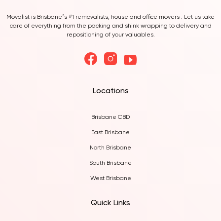
Movalist is Brisbane’s #1 removalists, house and office movers . Let us take
care of everything from the packing and shink wrapping to delivery and
repositioning of your valuables.
Locations
Brisbane CBD
East Brisbane
North Brisbane
South Brisbane
West Brisbane
Quick Links