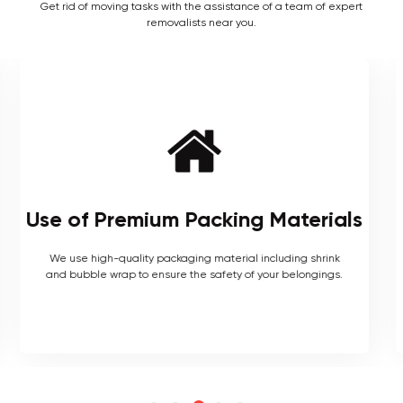
Get rid of moving tasks with the assistance of a team of expert
removalists near you.
Local and Interstate Proficiency
As local movers, we are well versed with the local terrain
and logistics, with a long list of completed local and
interstate moves.