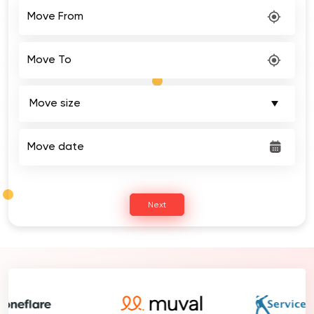
Move From
Move To
Move date
Next