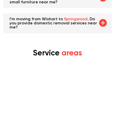
small furniture near me?
I’m moving from Wishart to
Springwood
. Do
you provide domestic removal services near
me?
Service
areas