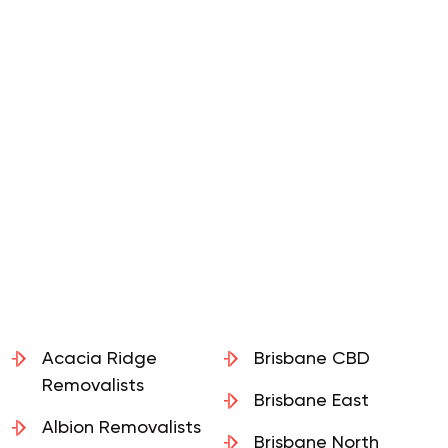
Acacia Ridge
Brisbane CBD
Removalists
Brisbane East
Albion Removalists
Brisbane North