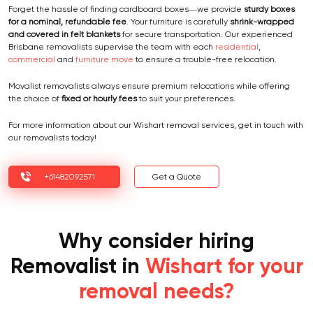
Forget the hassle of finding cardboard boxes—we provide
sturdy boxes
for a nominal, refundable fee
. Your furniture is carefully
shrink-wrapped
and covered in felt blankets
for secure transportation. Our experienced
Brisbane removalists supervise the team with each
residential
,
commercial
and
furniture move
to ensure a trouble-free relocation.
Movalist removalists always ensure premium relocations while offering
the choice of
fixed or hourly fees
to suit your preferences.
For more information about our Wishart removal services, get in touch with
our removalists today!
+61482092571
Get a Quote
Why consider hiring
Removalist in
Wishart for your
removal needs?