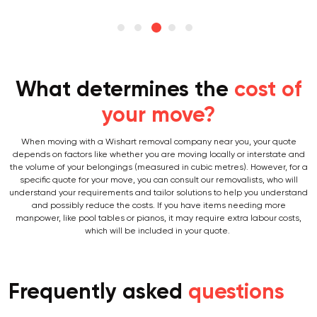
What determines the
cost of
your move?
When moving with a Wishart removal company near you, your quote
depends on factors like whether you are moving locally or interstate and
the volume of your belongings (measured in cubic metres). However, for a
specific quote for your move, you can consult our removalists, who will
understand your requirements and tailor solutions to help you understand
and possibly reduce the costs. If you have items needing more
manpower, like pool tables or pianos, it may require extra labour costs,
which will be included in your quote.
Frequently asked
questions