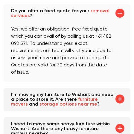
Do you offer a fixed quote for your
removal
services
?
Yes, we offer an obligation-free fixed quote,
which you can avail of by calling us at +61 482
092 571. To understand your exact
requirements, our team will visit your place to
assess your move and provide a fixed quote.
Quotes are valid for 30 days from the date
of issue.
I'm moving my furniture to Wishart and need
a place to store it. Are there
furniture
movers
and
storage options near me
?
I need to move some heavy furniture within
Wishart. Are there any heavy furniture
movers nearby?