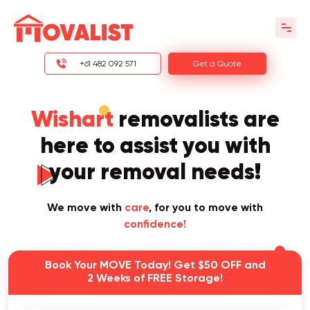
+61 482 092 571
Get a Quote
Wishart
removalists are
here to assist you with
your removal needs!
We move with
care
, for you to move with
confidence!
Book Your MOVE Today! Get $50 OFF and
2 Weeks of FREE Storage!