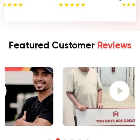
Featured Customer
Reviews