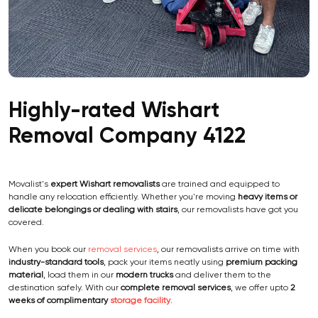
Highly-rated Wishart
Removal Company 4122
Movalist's
expert Wishart removalists
are trained and equipped to
handle any relocation efficiently. Whether you're moving
heavy items or
delicate belongings or dealing with stairs
, our removalists have got you
covered.
When you book our
removal services
, our removalists arrive on time with
industry-standard tools
, pack your items neatly using
premium packing
material
, load them in our
modern trucks
and deliver them to the
destination safely. With our
complete removal services
, we offer upto
2
weeks of complimentary
storage facility
.