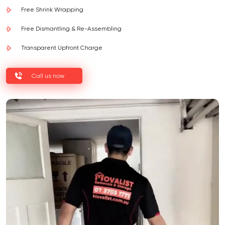
Free Shrink Wrapping
Free Dismantling & Re-Assembling
Transparent Upfront Charge
Call us now