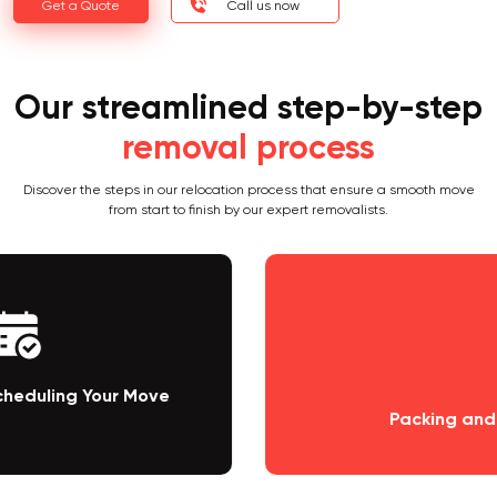
Get a Quote
Call us now
Our streamlined step-by-step
removal process
Discover the steps in our relocation process that ensure a smooth move
from start to finish by our expert removalists.
Packing and Loading