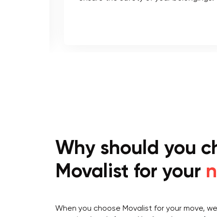
Why should you c
Movalist for your
n
When you choose Movalist for your move, we 