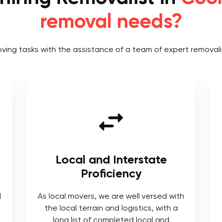
removal needs?
oving tasks with the assistance of a team of expert removali
Local and Interstate
Proficiency
l
As local movers, we are well versed with
the local terrain and logistics, with a
long list of completed local and