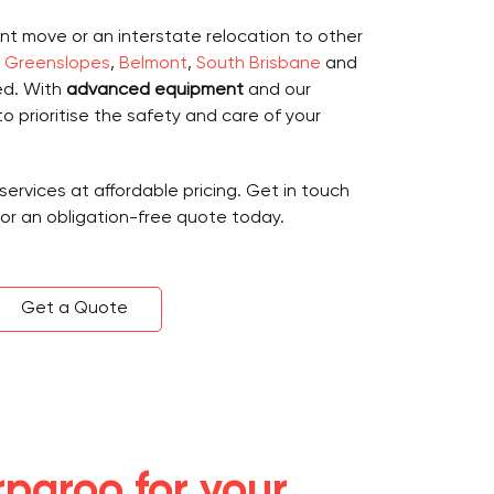
nt move or an interstate relocation to other
,
Greenslopes
,
Belmont
,
South Brisbane
and
ed. With
advanced equipment
and our
to prioritise the safety and care of your
services at affordable pricing. Get in touch
for an obligation-free quote today.
Get a Quote
paroo for your