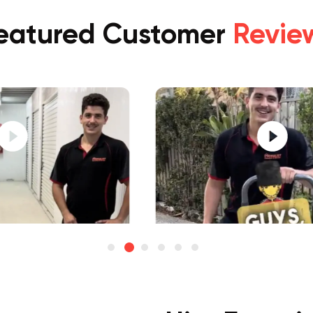
eatured Customer
Revie