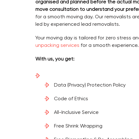
organised and planned before the actual m
move consultation to understand your prefe
for a smooth moving day. Our removalists ar
led by experienced lead removalists.
Your moving day is tailored for zero stress an
unpacking services
for a smooth experience.
With us, you get:
Data (Privacy) Protection Policy
Code of Ethics
All-Inclusive Service
Free Shrink Wrapping