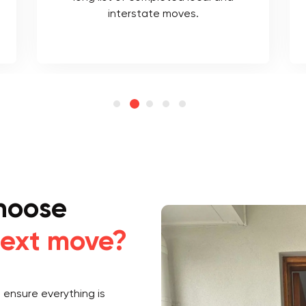
interstate moves.
hoose
ext move?
ensure everything is