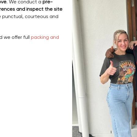
ove
. We conduct a
pre-
rences and inspect the site
e punctual, courteous and
d we offer full
packing and