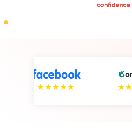
confidence!