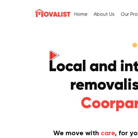
Home
About Us
Our Pr
Local and in
removalis
Coorpa
We move with
care
, for y