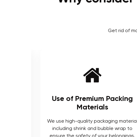
Get rid of m
ienced
Use of Premium Packing
Materials
enced and
We use high-quality packaging materia
ts who are
including shrink and bubble wrap to
ocedures.
ensure the safety of your belongings.