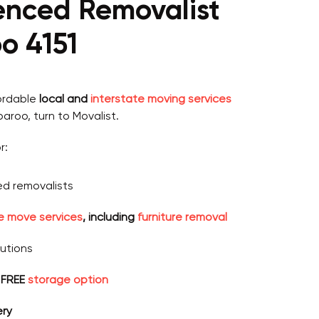
ienced Removalist
o 4151
fordable
local and
interstate moving services
paroo, turn to Movalist.
r:
d removalists
ce move services
, including
furniture removal
lutions
 FREE
storage option
ery