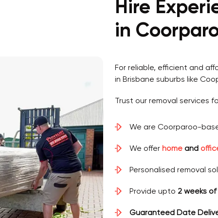
Hire Exper
in Coorparo
For reliable, efficient and af
in Brisbane suburbs like Coo
Trust our removal services fo
We are Coorparoo-base
We offer
home
and
offi
Personalised removal so
Provide upto
2 weeks of
Guaranteed Date Deliv