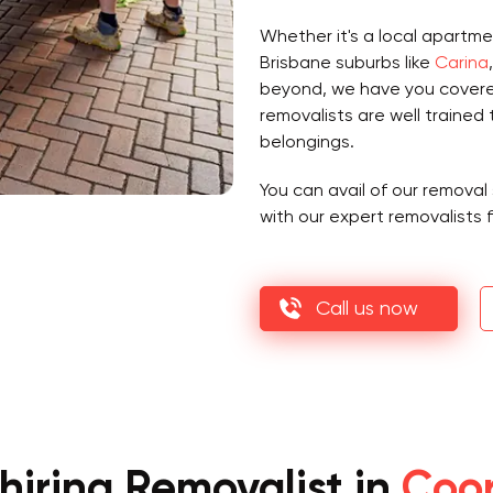
Whether it's a local apartme
Brisbane suburbs like
Carina
beyond, we have you cover
removalists are well trained 
belongings.
You can avail of our removal 
with our expert removalists 
Call us now
hiring Removalist in
Coor