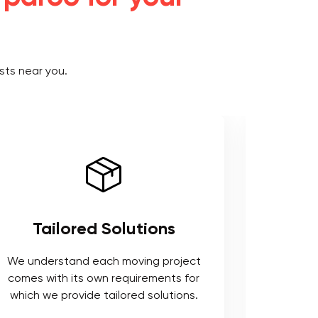
sts near you.
Tailored Solutions
Use 
We understand each moving project
comes with its own requirements for
We respe
which we provide tailored solutions.
safeguard 
tools t