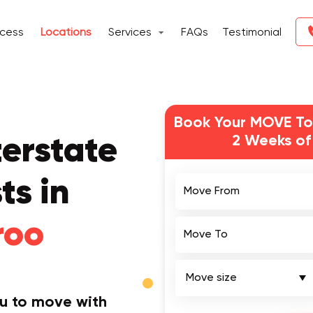
ocess
Locations
Services
FAQs
Testimonial
Book Your MOVE To
2 Weeks of
terstate
Move From
ts in
roo
Move To
ou to move with