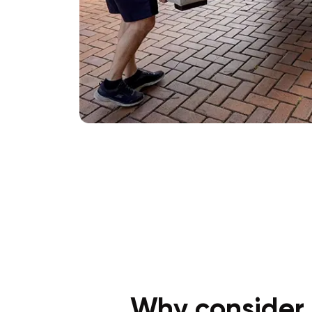
Why consider 