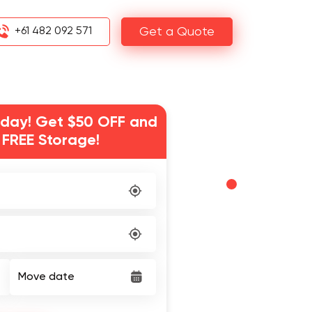
+61 482 092 571
Get a Quote
day! Get $50 OFF and
 FREE Storage!
Move date