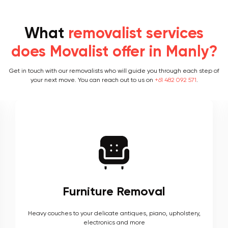
What
removalist services
does Movalist offer in Manly?
Get in touch with our removalists who will guide you through each step of
your next move. You can reach out to us on
+61 482 092 571
.
Furniture Removal
Heavy couches to your delicate antiques, piano, upholstery,
electronics and more