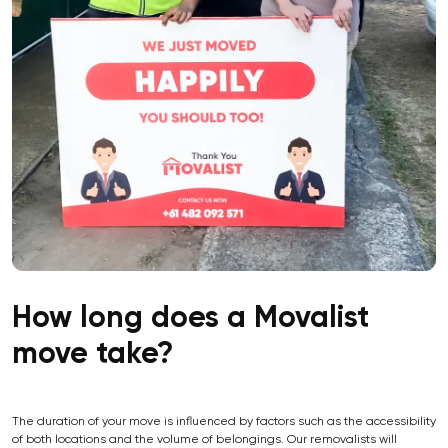
How long does a Movalist
move take?
The duration of your move is influenced by factors such as the accessibility
of both locations and the volume of belongings. Our removalists will