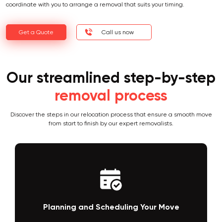
coordinate with you to arrange a removal that suits your timing.
Get a Quote
Call us now
Our streamlined step-by-step
removal process
Discover the steps in our relocation process that ensure a smooth move
from start to finish by our expert removalists.
Packing and Loading