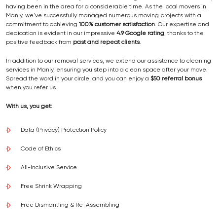
having been in the area for a considerable time. As the local movers in
Manly, we've successfully managed numerous moving projects with a
commitment to achieving
100% customer satisfaction
. Our expertise and
dedication is evident in our impressive
4.9 Google rating
, thanks to the
positive feedback from
past and repeat clients
.
In addition to our removal services, we extend our assistance to cleaning
services in Manly, ensuring you step into a clean space after your move.
Spread the word in your circle, and you can enjoy a
$50 referral bonus
when you refer us.
With us, you get:
Data (Privacy) Protection Policy
Code of Ethics
All-Inclusive Service
Free Shrink Wrapping
Free Dismantling & Re-Assembling