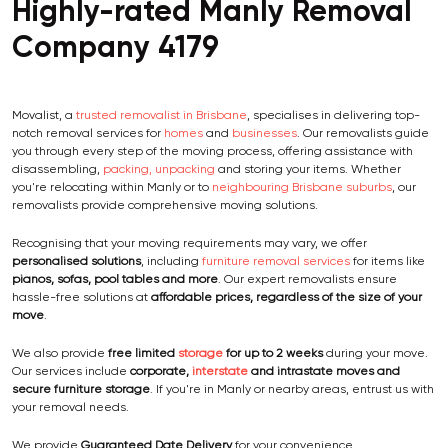
Highly-rated Manly Removal
Company 4179
Movalist, a
trusted removalist in Brisbane
, specialises in delivering top-
notch removal services for
homes
and
businesses
. Our removalists guide
you through every step of the moving process, offering assistance with
disassembling,
packing, unpacking
and storing your items. Whether
you're relocating within Manly or to
neighbouring Brisbane suburbs
, our
removalists provide comprehensive moving solutions.
Recognising that your moving requirements may vary, we offer
personalised solutions
, including
furniture removal services
for items like
pianos, sofas, pool tables and more
. Our expert removalists ensure
hassle-free solutions at
affordable prices, regardless of the size of your
move
.
We also provide
free limited
storage
for up to 2 weeks
during your move.
Our services include
corporate,
interstate
and intrastate moves and
secure furniture storage
. If you're in Manly or nearby areas, entrust us with
your removal needs.
We provide
Guaranteed Date Delivery
for your convenience.