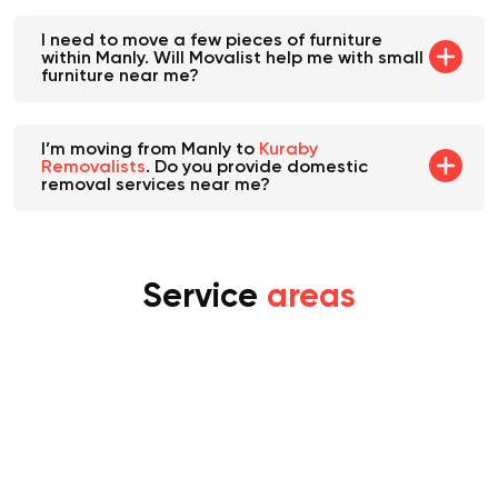
I need to move a few pieces of furniture
within Manly. Will Movalist help me with small
furniture near me?
I’m moving from Manly to
Kuraby
Removalists
. Do you provide domestic
removal services near me?
Service
areas