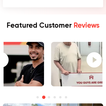
Featured Customer
Reviews