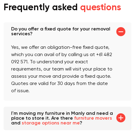
Frequently asked
questions
Do you offer a fixed quote for your removal
services?
Yes, we offer an obligation-free fixed quote,
which you can avail of by calling us at +61 482
092 571. To understand your exact
requirements, our team will visit your place to
assess your move and provide a fixed quote.
Quotes are valid for 30 days from the date
of issue.
I'm moving my furniture in Manly and need a
place to store it. Are there
furniture movers
and
storage options near me
?