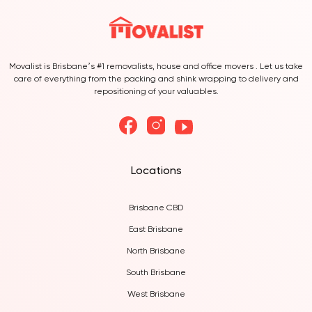
Movalist is Brisbane’s #1 removalists, house and office movers . Let us take
care of everything from the packing and shink wrapping to delivery and
repositioning of your valuables.
Locations
Brisbane CBD
East Brisbane
North Brisbane
South Brisbane
West Brisbane