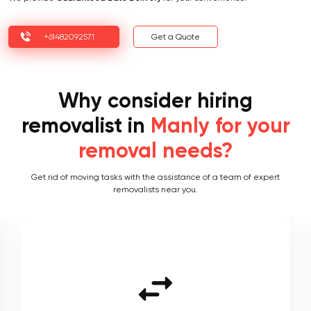
+61482092571
Get a Quote
Why consider hiring
removalist in
Manly for your
removal needs?
Get rid of moving tasks with the assistance of a team of expert
removalists near you.