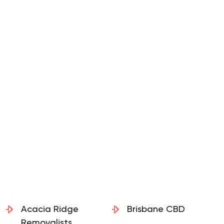
Acacia Ridge
Brisbane CBD
Removalists