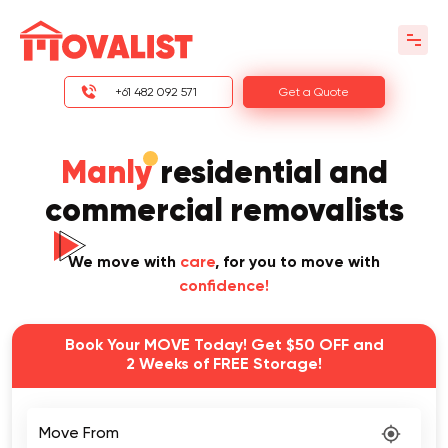
+61 482 092 571
Get a Quote
Manly
residential and
commercial removalists
We move with
care
, for you to move with
confidence!
Book Your MOVE Today! Get $50 OFF and
2 Weeks of FREE Storage!
Move From