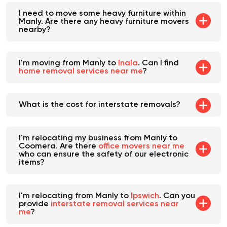
I need to move some heavy furniture within
Manly. Are there any heavy furniture movers
nearby?
I'm moving from Manly to
Inala
. Can I find
home removal services near me
?
What is the cost for interstate removals?
I'm relocating my business from Manly to
Coomera. Are there
office movers near me
who can ensure the safety of our electronic
items?
I'm relocating from Manly to
Ipswich
. Can you
provide
interstate removal services near
me
?