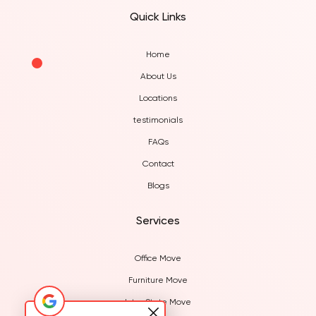
Quick Links
Home
About Us
Locations
testimonials
FAQs
Contact
Blogs
Services
Office Move
Furniture Move
Inter State Move