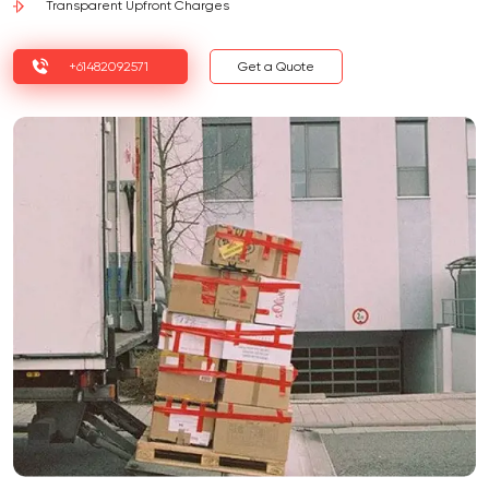
Transparent Upfront Charges
+61482092571
Get a Quote