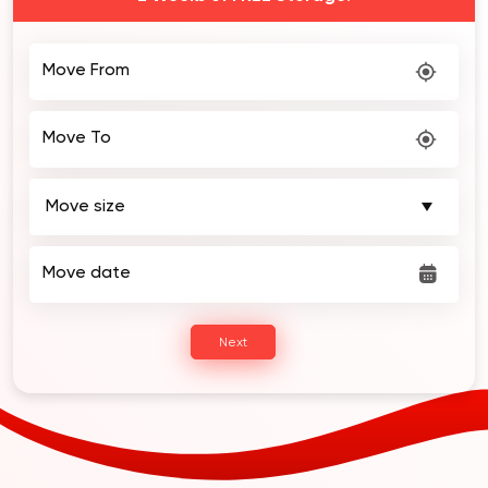
Move From
Move To
Move date
Next