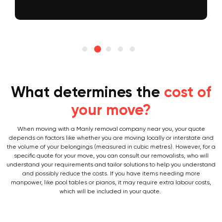
What determines the
cost of
your move?
When moving with a Manly removal company near you, your quote
depends on factors like whether you are moving locally or interstate and
the volume of your belongings (measured in cubic metres). However, for a
specific quote for your move, you can consult our removalists, who will
understand your requirements and tailor solutions to help you understand
and possibly reduce the costs. If you have items needing more
manpower, like pool tables or pianos, it may require extra labour costs,
which will be included in your quote.