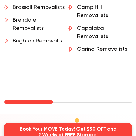
Brassall Removalists
Camp Hill
Removalists
Brendale
Removalists
Capalaba
Removalists
Brighton Removalist
Carina Removalists
Book Your MOVE Today! Get $50 OFF and
2 Weeks of FREE Storage!