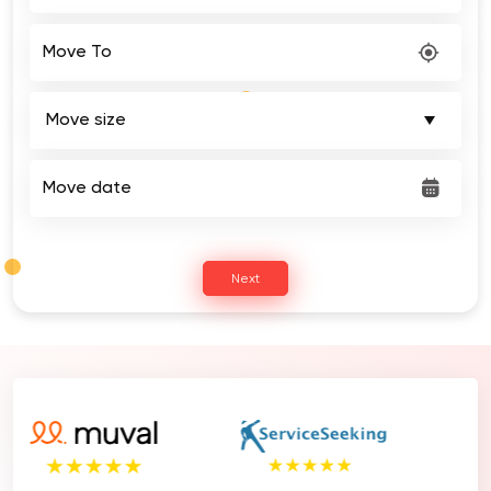
Move To
Move date
Next