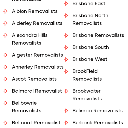
Brisbane East
Albion Removalists
Brisbane North
Alderley Removalists
Removalists
Alexandra Hills
Brisbane Removalists
Removalists
Brisbane South
Algester Removalists
Brisbane West
Annerley Removalists
BrookField
Ascot Removalists
Removalists
Balmoral Removalist
Brookwater
Removalists
Bellbowrie
Removalists
Bulimba Removalists
Belmont Removalist
Burbank Removalists