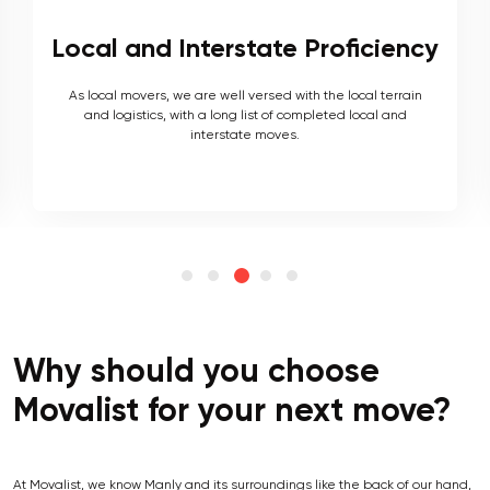
Local and Interstate Proficiency
As local movers, we are well versed with the local terrain
and logistics, with a long list of completed local and
interstate moves.
Why should you choose
Movalist for your next move?
At Movalist, we know Manly and its surroundings like the back of our hand,