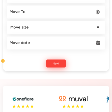
Move To
Move date
Next