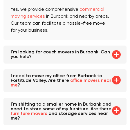
service available near me?
Yes, we provide comprehensive
commercial
moving services
in Burbank and nearby areas.
Our team can facilitate a hassle-free move
for your business.
I'm looking for couch movers in Burbank. Can
you help?
I need to move my office from Burbank to
Fortitude Valley. Are there
office movers near
me
?
I'm shifting to a smaller home in Burbank and
need to store some of my furniture. Are there
furniture movers
and storage services near
me?