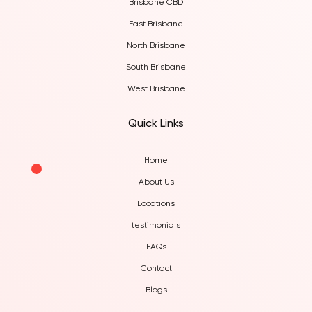
Brisbane CBD
East Brisbane
North Brisbane
South Brisbane
West Brisbane
Quick Links
Home
About Us
Locations
testimonials
FAQs
Contact
Blogs