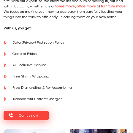
first. With our expertise, we know the ins and outs of moving in, out and
within Burbank, whether it is a
home move
,
office move
or
furniture move
.
We focus on making your moving day easy, from carefully loading your
things into the truck to efficiently unloading them at your new home.
With us, you get:
Data (Privacy) Protection Policy
Code of Ethics
All-Inclusive Service
Free Shrink Wrapping
Free Dismantling & Re-Assembling
Transparent Upfront Charges
Call us now