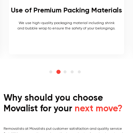
als
Local and Interstate Proficiency
As local movers, we are well versed with the local terrain
.
and logistics, with a long list of completed local and
interstate moves.
Why should you choose
Movalist for your
next move?
Removalists at Movalists put customer satisfaction and quality service