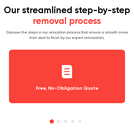
Our streamlined step-by-step
removal process
Discover the steps in our relocation process that ensure a smooth move
from start to finish by our expert removalists.
o-Obligation Quote
Planning and S