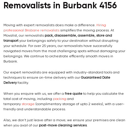
Removalists in Burbank 4156
Moving with expert removalists does make a difference.
Hiring
professional Brisbane removalists
simplifies the moving process. At
Movalist, our removalists
pack, disassemble, assemble, store and
transport
your belongings safely to your destination without disrupting
your schedule. For over 25 years, our removalists have successfully
navigated moves from the most challenging spots without damaging your
belongings. We continue to orchestrate efficiently smooth moves in
Burbank.
Our expert removalists are equipped with industry-standard tools and
techniques to ensure on-time delivery with our
Guaranteed Date
Delivery
facility.
When you enquire with us, we offer a
free quote
to help you calculate the
total cost of moving, including
packing
and
temporary
storage
(complimentary storage of upto 2 weeks), with a user-
friendly and understandable process.
Also, we don't just leave after a move; we ensure your premises are clean
when you avail of our
post-move cleaning services
.