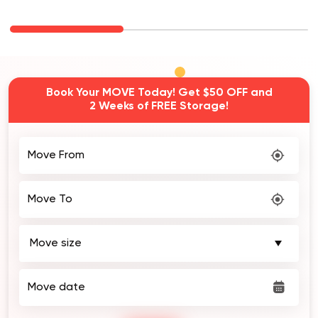
Book Your MOVE Today! Get $50 OFF and
2 Weeks of FREE Storage!
Move From
Move To
Move date