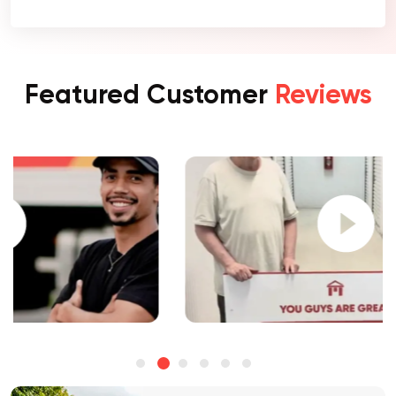
Featured Customer
Reviews