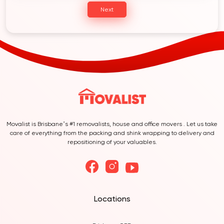
Next
Movalist is Brisbane’s #1 removalists, house and office movers . Let us take
care of everything from the packing and shink wrapping to delivery and
repositioning of your valuables.
Locations