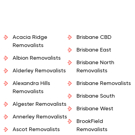
Acacia Ridge
Brisbane CBD
Removalists
Brisbane East
Albion Removalists
Brisbane North
Alderley Removalists
Removalists
Alexandra Hills
Brisbane Removalists
Removalists
Brisbane South
Algester Removalists
Brisbane West
Annerley Removalists
BrookField