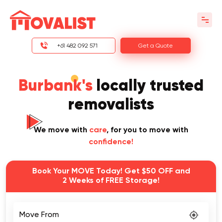
+61 482 092 571
Get a Quote
Burbank's
locally trusted
removalists
We move with
care
, for you to move with
confidence!
Book Your MOVE Today! Get $50 OFF and
2 Weeks of FREE Storage!
Move From