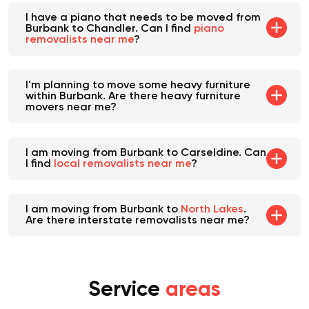
I have a piano that needs to be moved from
Burbank to Chandler. Can I find
piano
removalists near me
?
I'm planning to move some heavy furniture
within Burbank. Are there heavy furniture
movers near me?
I am moving from Burbank to Carseldine. Can
I find
local removalists near me
?
I am moving from Burbank to
North Lakes
.
Are there interstate removalists near me?
Service
areas