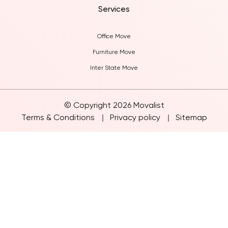
Services
Office Move
Furniture Move
Inter State Move
© Copyright 2026 Movalist
Terms & Conditions
Privacy policy
Sitemap