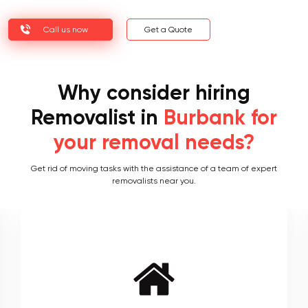
Call us now
Get a Quote
Why consider hiring
Removalist in
Burbank for
your removal needs?
Get rid of moving tasks with the assistance of a team of expert
removalists near you.