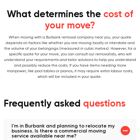
What determines the
cost of
your move?
When moving with a Burbank removal company near you, your quote
depends on factors like whether you are moving locally or interstate and
the volume of your belongings (measured in cubic metres). However, for a
specific quote for your move, you can consult our removalists, who will
understand your requirements and tailor solutions to help you understand
and possibly reduce the costs. If you have items needing more
manpower, like pool tables or pianos, it may require extra labour costs,
which will be included in your quote.
Frequently asked
questions
I'm in Burbank and planning to relocate my
business. Is there a commercial moving