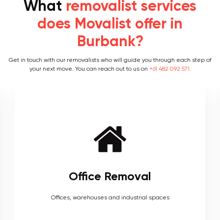
What
removalist services
does Movalist offer in
Burbank?
Get in touch with our removalists who will guide you through each step of
your next move. You can reach out to us on
+61 482 092 571
.
Furniture Removal
Heavy couches to your delicate antiques, piano, upholstery,
electronics and more