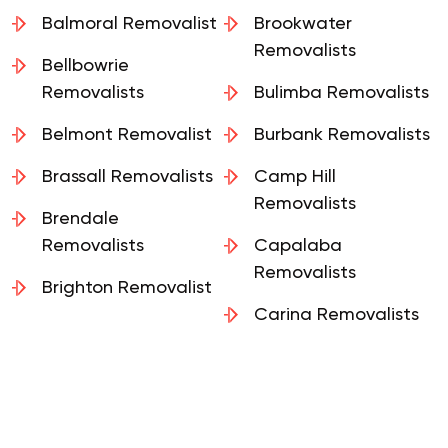
Ascot Removalists
Removalists
Balmoral Removalist
Brookwater
Removalists
Bellbowrie
Removalists
Bulimba Removalists
Belmont Removalist
Burbank Removalists
Brassall Removalists
Camp Hill
Removalists
Brendale
Removalists
Capalaba
Removalists
Brighton Removalist
Carina Removalists