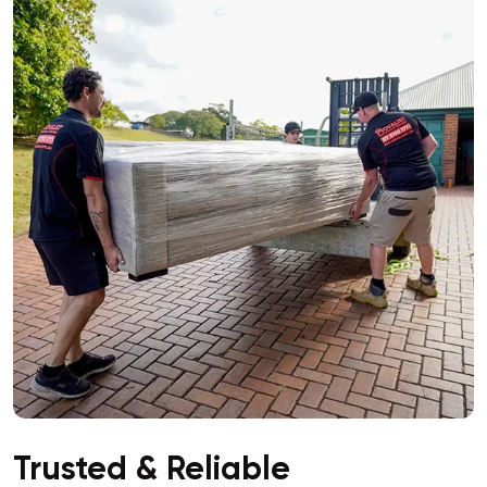
Trusted & Reliable