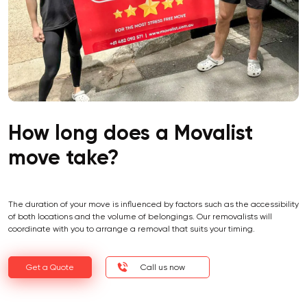
How long does a Movalist
move take?
The duration of your move is influenced by factors such as the accessibility
of both locations and the volume of belongings. Our removalists will
coordinate with you to arrange a removal that suits your timing.
Get a Quote
Call us now