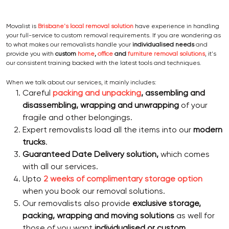
Movalist is
Brisbane's local removal solution
have experience in handling
your full-service to custom removal requirements. If you are wondering as
to what makes our removalists handle your
individualised needs
and
provide you with
custom
home
,
office
and
furniture removal solutions
, it's
our consistent training backed with the latest tools and techniques.
When we talk about our services, it mainly includes:
Careful
packing and unpacking
, assembling and
disassembling, wrapping and unwrapping
of your
fragile and other belongings.
Expert removalists load all the items into our
modern
trucks
.
Guaranteed Date Delivery solution,
which comes
with all our services.
Upto
2 weeks of complimentary storage option
when you book our removal solutions.
Our removalists also provide
exclusive storage,
packing, wrapping and moving solutions
as well for
those of you want
individualised or custom