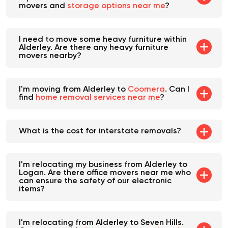
a place to store it. Are there furniture
movers and
storage options near me
?
I need to move some heavy furniture within
Alderley. Are there any heavy furniture
movers nearby?
I'm moving from Alderley to
Coomera
. Can I
find
home removal services near me
?
What is the cost for interstate removals?
I'm relocating my business from Alderley to
Logan. Are there office movers near me who
can ensure the safety of our electronic
items?