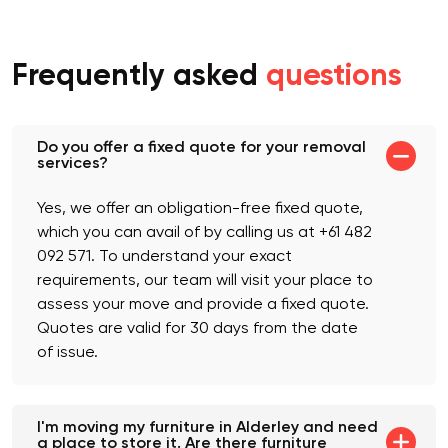
which will be included in your quote.
Frequently asked
questions
Do you offer a fixed quote for your removal
services?
Yes, we offer an obligation-free fixed quote,
which you can avail of by calling us at +61 482
092 571. To understand your exact
requirements, our team will visit your place to
assess your move and provide a fixed quote.
Quotes are valid for 30 days from the date
of issue.
I'm moving my furniture in Alderley and need