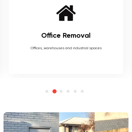
Furniture Removal
Heavy couches to your delicate antiques, piano, upholstery,
electronics and more