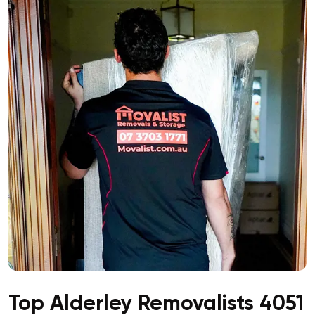
Top Alderley Removalists 4051