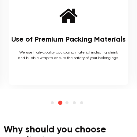
Local and Interstate Proficiency
As local movers, we are well versed with the local terrain
and logistics, with a long list of completed local and
interstate moves.
Why should you choose