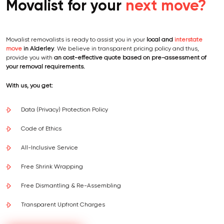
Movalist for your
next move?
Movalist removalists is ready to assist you in your
local and
interstate
move
in Alderley
. We believe in transparent pricing policy and thus,
provide you with
an cost-effective quote based on pre-assessment of
your removal requirements.
With us, you get:
Data (Privacy) Protection Policy
Code of Ethics
All-Inclusive Service
Free Shrink Wrapping
Free Dismantling & Re-Assembling
Transparent Upfront Charges