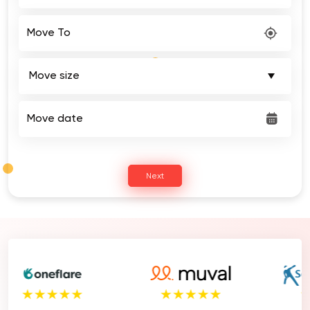
Move To
Move date
Next