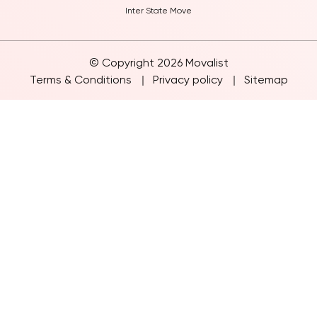
Furniture Move
Inter State Move
© Copyright 2026 Movalist
Terms & Conditions
Privacy policy
Sitemap