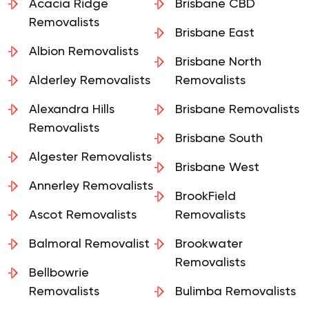
Acacia Ridge
Brisbane CBD
Removalists
Brisbane East
Albion Removalists
Brisbane North
Alderley Removalists
Removalists
Alexandra Hills
Brisbane Removalists
Removalists
Brisbane South
Algester Removalists
Brisbane West
Annerley Removalists
BrookField
Ascot Removalists
Removalists
Balmoral Removalist
Brookwater
Removalists
Bellbowrie
Removalists
Bulimba Removalists