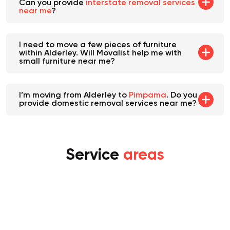
I'm relocating from Alderley to Seven Hills.
Can you provide
interstate removal services
near me
?
I need to move a few pieces of furniture
within Alderley. Will Movalist help me with
small furniture near me?
I’m moving from Alderley to
Pimpama
. Do you
provide domestic removal services near me?
Service
areas