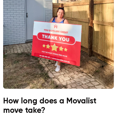
How long does a Movalist
move take?