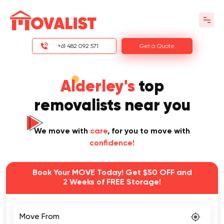
+61 482 092 571
Get a Quote
Alderley's
top
removalists near you
We move with
care
, for you to move with
confidence!
Book Your MOVE Today! Get $50 OFF and
2 Weeks of FREE Storage!
Move From