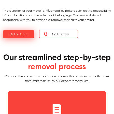
The duration of your move is influenced by factors such as the accessibility
of both locations and the volume of belongings. Our removalists will
coordinate with you to arrange a removal that suits your timing.
Get a Quote
Call us now
Our streamlined step-by-step
removal process
Discover the steps in our relocation process that ensure a smooth move
from start to finish by our expert removalists.