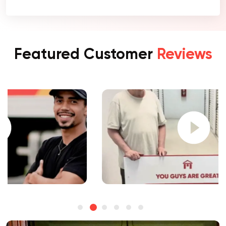
Featured Customer
Reviews