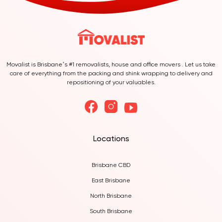
Movalist is Brisbane’s #1 removalists, house and office movers . Let us take
care of everything from the packing and shink wrapping to delivery and
repositioning of your valuables.
Locations
Brisbane CBD
East Brisbane
North Brisbane
South Brisbane