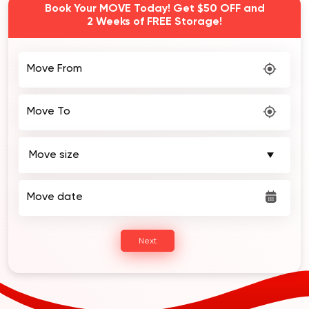
Book Your MOVE Today! Get $50 OFF and
2 Weeks of FREE Storage!
Move From
Move To
Move date
Next