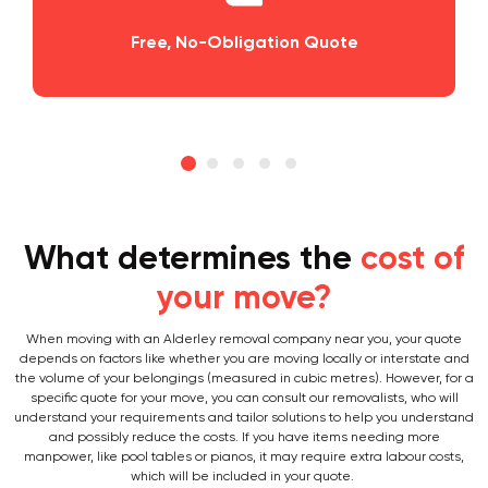
Planning and Scheduling Your Move
What determines the
cost of
your move?
When moving with an Alderley removal company near you, your quote
depends on factors like whether you are moving locally or interstate and
the volume of your belongings (measured in cubic metres). However, for a
specific quote for your move, you can consult our removalists, who will
understand your requirements and tailor solutions to help you understand
and possibly reduce the costs. If you have items needing more
manpower, like pool tables or pianos, it may require extra labour costs,