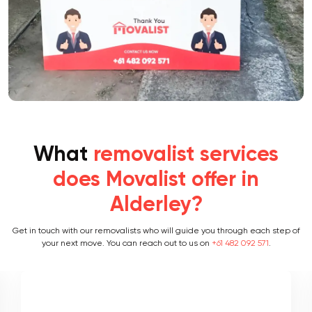
What
removalist services
does Movalist offer in
Alderley?
Get in touch with our removalists who will guide you through each step of
your next move. You can reach out to us on
+61 482 092 571
.