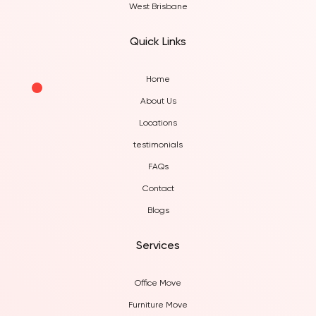
West Brisbane
Quick Links
Home
About Us
Locations
testimonials
FAQs
Contact
Blogs
Services
Office Move