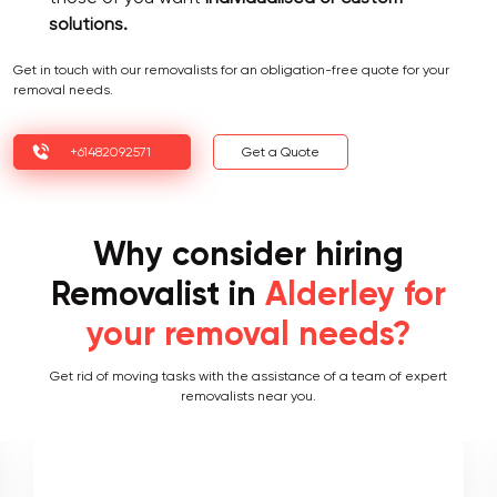
solutions.
Get in touch with our removalists for an obligation-free quote for your
removal needs.
+61482092571
Get a Quote
Why consider hiring
Removalist in
Alderley for
your removal needs?
Get rid of moving tasks with the assistance of a team of expert
removalists near you.