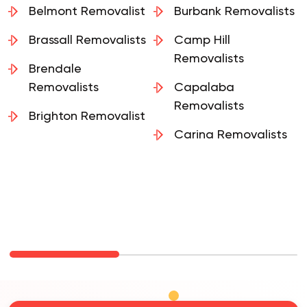
Belmont Removalist
Burbank Removalists
Brassall Removalists
Camp Hill
Removalists
Brendale
Removalists
Capalaba
Removalists
Brighton Removalist
Carina Removalists