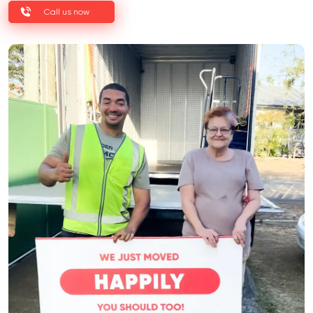
Call us now