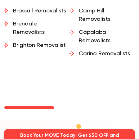
Brassall Removalists
Camp Hill
Removalists
Brendale
Removalists
Capalaba
Removalists
Brighton Removalist
Carina Removalists
Book Your MOVE Today! Get $50 OFF and