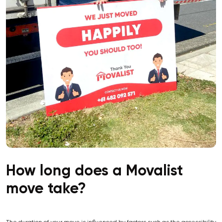
How long does a Movalist
move take?