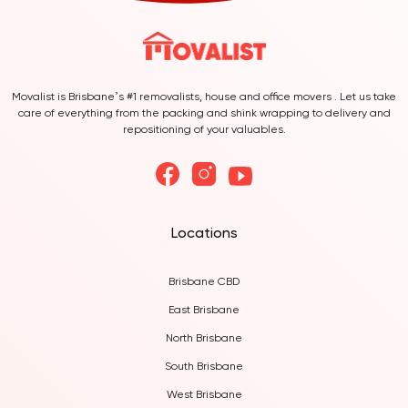
Movalist is Brisbane’s #1 removalists, house and office movers . Let us take
care of everything from the packing and shink wrapping to delivery and
repositioning of your valuables.
Locations
Brisbane CBD
East Brisbane
North Brisbane
South Brisbane
West Brisbane