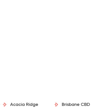
Acacia Ridge
Brisbane CBD