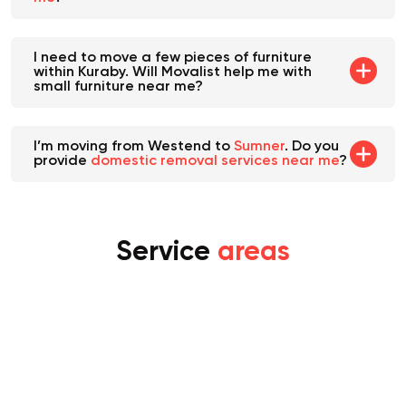
I need to move a few pieces of furniture
within Kuraby. Will Movalist help me with
small furniture near me?
I’m moving from Westend to
Sumner
. Do you
provide
domestic removal services near me
?
Service
areas