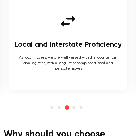
Local and Interstate Proficiency
As local movers, we are well versed with the local terrain
and logistics, with a long list of completed local and
interstate moves.
Why should you choose