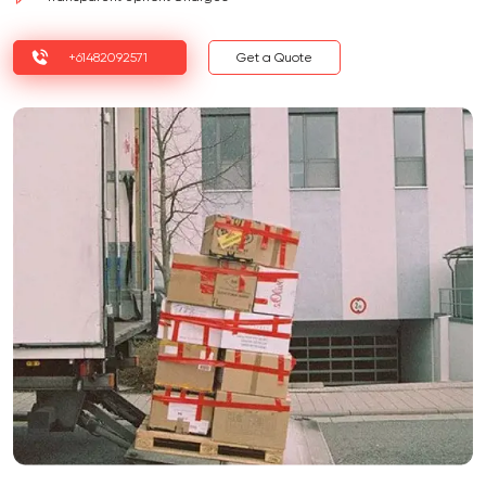
+61482092571
Get a Quote