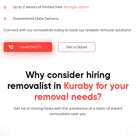
Up to 2 weeks of limited free
storage option
Guaranteed Date Delivery
Connect with our removalists today to book our reliable removal solutions!
+61482092571
Get a Quote
Why consider hiring
removalist in
Kuraby for your
removal needs?
Get rid of moving tasks with the assistance of a team of expert
removalists near you.