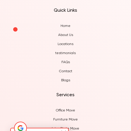
Quick Links
Home
About Us
Locations
testimonials
FAQs
Contact
Blogs
Services
Office Move
Furniture Move
Inter State Move