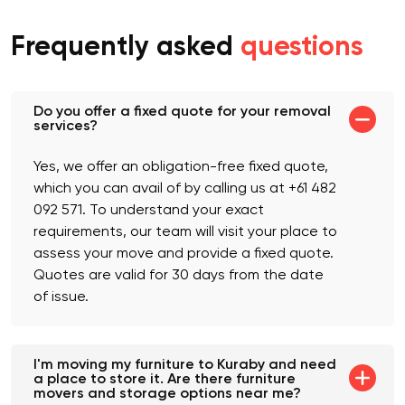
Frequently asked
questions
Do you offer a fixed quote for your removal
services?
Yes, we offer an obligation-free fixed quote,
which you can avail of by calling us at +61 482
092 571. To understand your exact
requirements, our team will visit your place to
assess your move and provide a fixed quote.
Quotes are valid for 30 days from the date
of issue.
I'm moving my furniture to Kuraby and need
a place to store it. Are there furniture
movers and storage options near me?