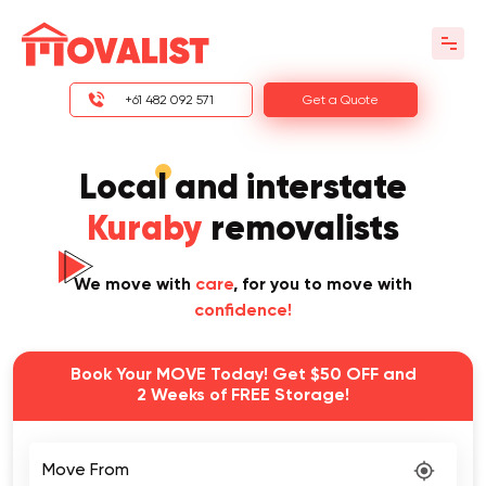
+61 482 092 571
Get a Quote
Local and interstate
Kuraby
removalists
We move with
care
, for you to move with
confidence!
Book Your MOVE Today! Get $50 OFF and
2 Weeks of FREE Storage!
Move From