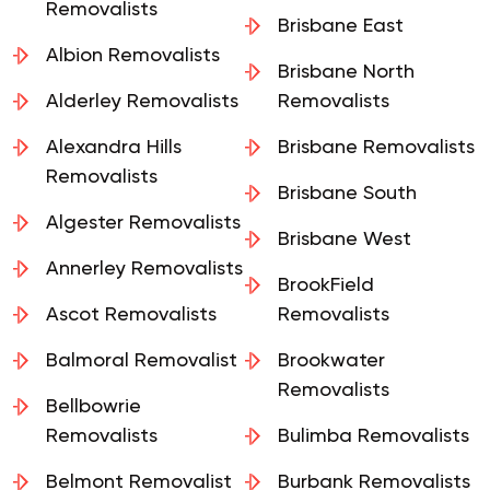
Removalists
Brisbane East
Albion Removalists
Brisbane North
Alderley Removalists
Removalists
Alexandra Hills
Brisbane Removalists
Removalists
Brisbane South
Algester Removalists
Brisbane West
Annerley Removalists
BrookField
Ascot Removalists
Removalists
Balmoral Removalist
Brookwater
Removalists
Bellbowrie
Removalists
Bulimba Removalists
Belmont Removalist
Burbank Removalists