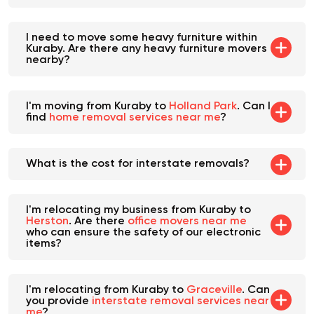
I need to move some heavy furniture within
Kuraby. Are there any heavy furniture movers
nearby?
I'm moving from Kuraby to
Holland Park
. Can I
find
home removal services near me
?
What is the cost for interstate removals?
I'm relocating my business from Kuraby to
Herston
. Are there
office movers near me
who can ensure the safety of our electronic
items?
I'm relocating from Kuraby to
Graceville
. Can
you provide
interstate removal services near
me
?