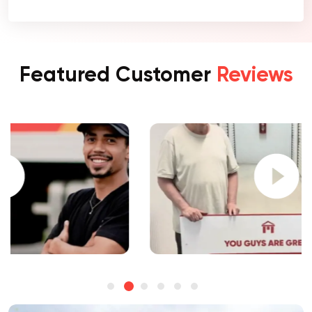
Featured Customer
Reviews