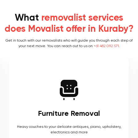
What
removalist services
does Movalist offer in Kuraby?
Get in touch with our removalists who will guide you through each step of
your next move. You can reach out to us on
+61 482 092 571
.
Furniture Removal
Heavy couches to your delicate antiques, piano, upholstery,
electronics and more