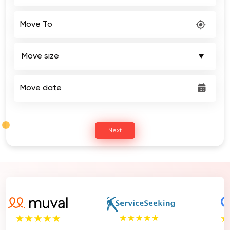
Move To
Move date
Next