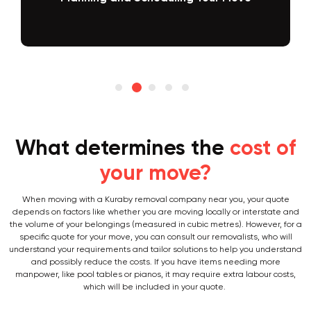
Packing and Loading
What determines the
cost of
your move?
When moving with a Kuraby removal company near you, your quote
depends on factors like whether you are moving locally or interstate and
the volume of your belongings (measured in cubic metres). However, for a
specific quote for your move, you can consult our removalists, who will
understand your requirements and tailor solutions to help you understand
and possibly reduce the costs. If you have items needing more
manpower, like pool tables or pianos, it may require extra labour costs,
which will be included in your quote.