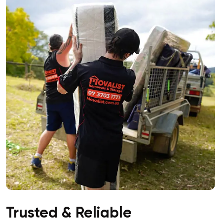
Trusted & Reliable