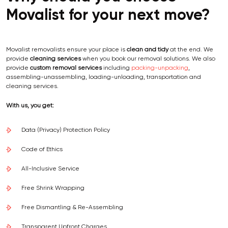
Movalist for your next move?
Movalist removalists ensure your place is
clean and tidy
at the end. We
provide
cleaning services
when you book our removal solutions. We also
provide
custom removal services
including
packing-unpacking
,
assembling-unassembling, loading-unloading, transportation and
cleaning services.
With us, you get:
Data (Privacy) Protection Policy
Code of Ethics
All-Inclusive Service
Free Shrink Wrapping
Free Dismantling & Re-Assembling
Transparent Upfront Charges