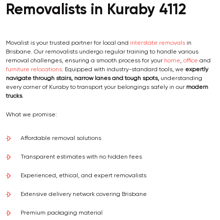
Removalists in Kuraby 4112
Movalist is your trusted partner for local and
interstate removals
in
Brisbane. Our removalists undergo regular training to handle various
removal challenges, ensuring a smooth process for your
home
,
office
and
furniture relocations
. Equipped with industry-standard tools, we
expertly
navigate through stairs, narrow lanes and tough spots,
understanding
every corner of Kuraby to transport your belongings safely in our
modern
trucks
.
What we promise:
Affordable removal solutions
Transparent estimates with no hidden fees
Experienced, ethical, and expert removalists
Extensive delivery network covering Brisbane
Premium packaging material