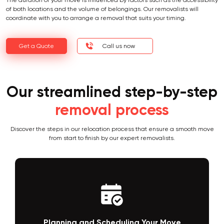
The duration of your move is influenced by factors such as the accessibility
of both locations and the volume of belongings. Our removalists will
coordinate with you to arrange a removal that suits your timing.
Get a Quote
Call us now
Our streamlined step-by-step
removal process
Discover the steps in our relocation process that ensure a smooth move
from start to finish by our expert removalists.