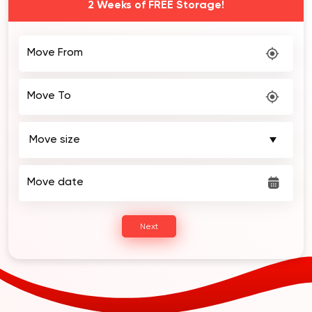
2 Weeks of FREE Storage!
Move From
Move To
Move date
Next