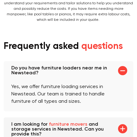
specific quote for your move, you can consult our removalists, who will
understand your requirements and tailor solutions to help you understand
and possibly reduce the costs. If you have items needing more
manpower, like pool tables or pianos, it may require extra labour costs,
which will be included in your quote.
Frequently asked
questions
Do you have furniture loaders near me in
Newstead?
Yes, we offer furniture loading services in
Newstead. Our team is trained to handle
furniture of all types and sizes.
I am looking for
furniture movers
and
storage services in Newstead. Can you