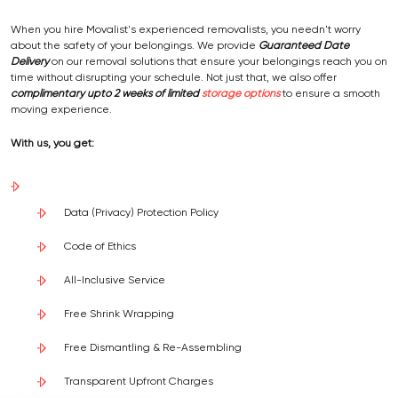
When you hire Movalist's experienced removalists, you needn't worry
about the safety of your belongings. We provide
Guaranteed Date
Delivery
on our removal solutions that ensure your belongings reach you on
time without disrupting your schedule. Not just that, we also offer
complimentary upto 2 weeks of limited
storage options
to ensure a smooth
moving experience.
With us, you get:
Data (Privacy) Protection Policy
Code of Ethics
All-Inclusive Service
Free Shrink Wrapping
Free Dismantling & Re-Assembling
Transparent Upfront Charges