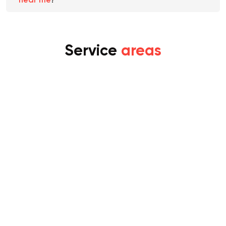
Morningside
. Are there any
home removals
near me
?
Service
areas