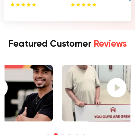
Featured Customer
Reviews