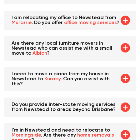
provide this?
I am relocating my office to Newstead from
Murarrie
. Do you offer
office moving services
?
Are there any local furniture movers in
Newstead who can assist me with a small
move to
Albion
?
I need to move a piano from my house in
Newstead to
Kuraby
. Can you assist with
this?
Do you provide inter-state moving services
from Newstead to areas beyond Brisbane?
I'm in Newstead and need to relocate to