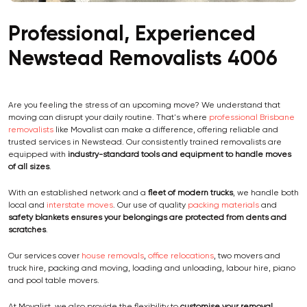
Professional, Experienced
Newstead Removalists 4006
Are you feeling the stress of an upcoming move? We understand that
moving can disrupt your daily routine. That's where
professional Brisbane
removalists
like Movalist can make a difference, offering reliable and
trusted services in Newstead. Our consistently trained removalists are
equipped with
industry-standard tools and equipment
to handle moves
of all sizes
.
With an established network and a
fleet of modern trucks
, we handle both
local and
interstate moves
. Our use of quality
packing materials
and
safety blankets ensures your belongings are protected from dents and
scratches
.
Our services cover
house removals
,
office relocations
, two movers and
truck hire, packing and moving, loading and unloading, labour hire, piano
and pool table movers.