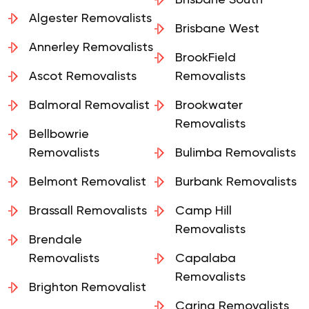
Removalists
Brisbane South
Algester Removalists
Brisbane West
Annerley Removalists
BrookField
Ascot Removalists
Removalists
Balmoral Removalist
Brookwater
Removalists
Bellbowrie
Removalists
Bulimba Removalists
Belmont Removalist
Burbank Removalists
Brassall Removalists
Camp Hill
Removalists
Brendale
Removalists
Capalaba
Removalists
Brighton Removalist