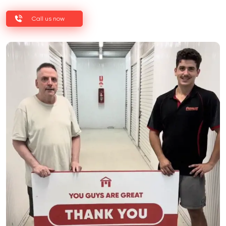
Call us now