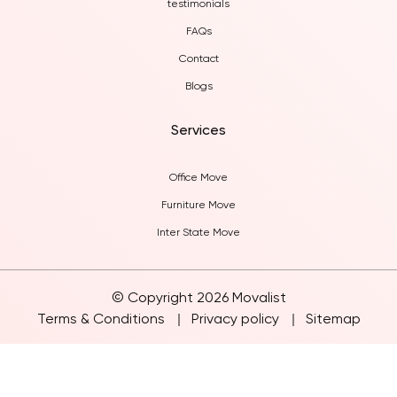
testimonials
FAQs
Contact
Blogs
Services
Office Move
Furniture Move
Inter State Move
© Copyright 2026 Movalist
Terms & Conditions
Privacy policy
Sitemap