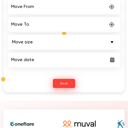
Move From
Move To
Move date
Next