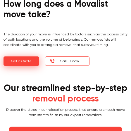
How long does a Movalist
move take?
The duration of your move is influenced by factors such as the accessibility
of both locations and the volume of belongings. Our removalists will
coordinate with you to arrange a removal that suits your timing.
Get a Quote
Call us now
Our streamlined step-by-step
removal process
Discover the steps in our relocation process that ensure a smooth move
from start to finish by our expert removalists.