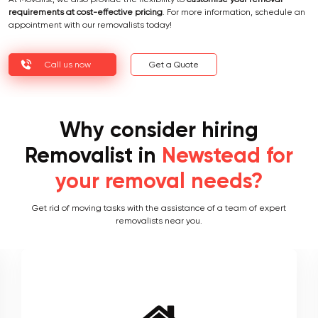
At Movalist, we also provide the flexibility to
customise your removal
requirements at cost-effective pricing
. For more information, schedule an
appointment with our removalists today!
Call us now
Get a Quote
Why consider hiring
Removalist in
Newstead for
your removal needs?
Get rid of moving tasks with the assistance of a team of expert
removalists near you.