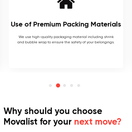
Local and Interstate Proficiency
As local movers, we are well versed with the local terrain
and logistics, with a long list of completed local and
interstate moves.
Why should you choose
Movalist for your
next move?