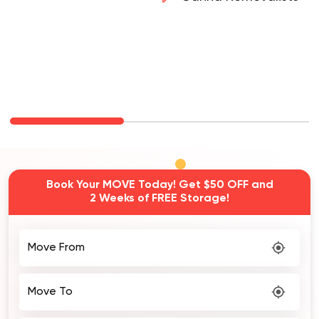
Carina Removalists
Book Your MOVE Today! Get $50 OFF and
2 Weeks of FREE Storage!
Move From
Move To