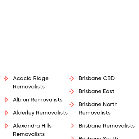
Acacia Ridge
Brisbane CBD
Removalists
Brisbane East
Albion Removalists
Brisbane North
Alderley Removalists
Removalists
Alexandra Hills
Brisbane Removalists