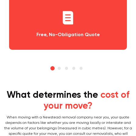
tion Quote
Planning and Scheduling
What determines the
cost of
your move?
When moving with a Newstead removal company near you, your quote
depends on factors like whether you are moving locally or interstate and
the volume of your belongings (measured in cubic metres). However, for a