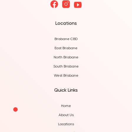
Locations
Brisbane CBD
East Brisbane
North Brisbane
South Brisbane
West Brisbane
Quick Links
Home
About Us
Locations