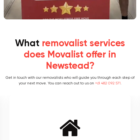
What
removalist services
does Movalist offer in
Newstead?
Get in touch with our removalists who will guide you through each step of
your next move. You can reach out to us on
+61 482 092 571
.