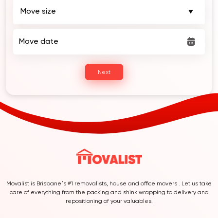
Move date
Next
Movalist is Brisbane’s #1 removalists, house and office movers . Let us take
care of everything from the packing and shink wrapping to delivery and
repositioning of your valuables.