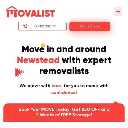
+61 482 092 571
Get a Quote
Move in and around
Newstead
with expert
removalists
We move with
care
, for you to move with
confidence!
Book Your MOVE Today! Get $50 OFF and
2 Weeks of FREE Storage!