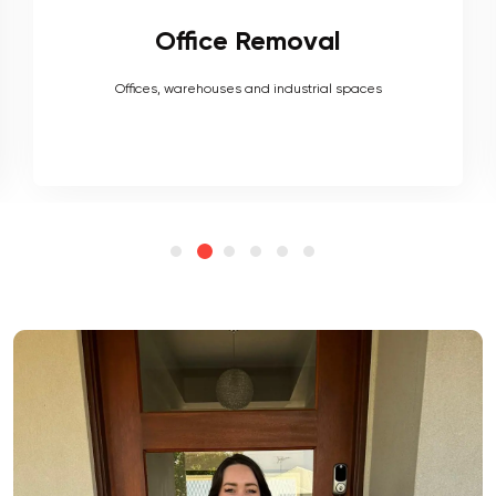
Furniture Removal
Heavy couches to your delicate antiques, piano, upholstery,
electronics and more