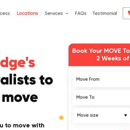
ocess
Locations
Services
FAQs
Testimonial
Book Your MOVE To
2 Weeks of
dge's
Move From
lists to
r move
Move To
ou to move with