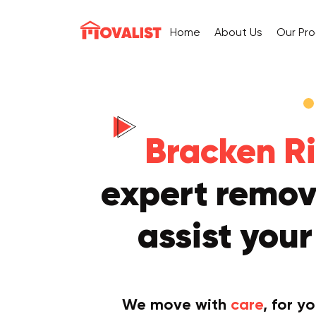
Home
About Us
Our Pr
Bracken Ri
expert remova
assist you
We move with
care
, for y