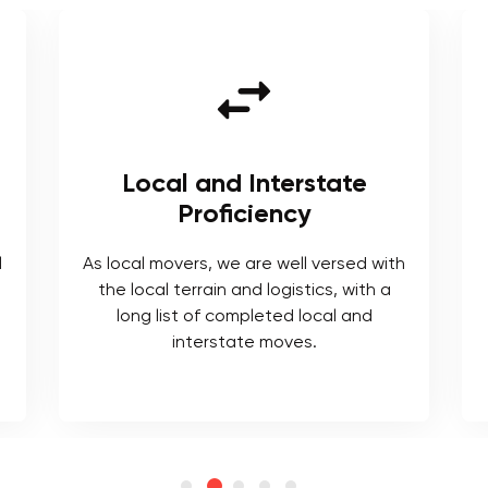
Local and Interstate
Proficiency
l
As local movers, we are well versed with
the local terrain and logistics, with a
long list of completed local and
interstate moves.