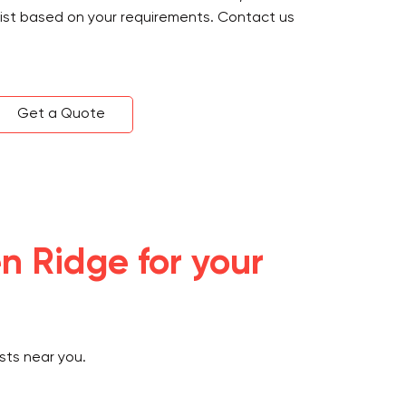
sist based on your requirements. Contact us
Get a Quote
n Ridge for your
sts near you.