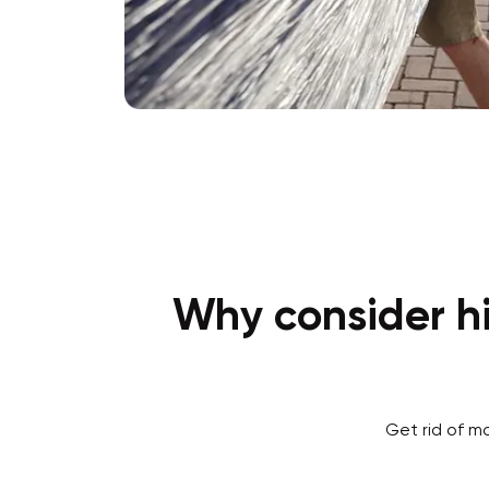
Why consider hi
Get rid of m