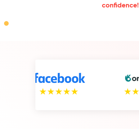
confidence!