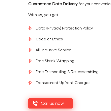
Guaranteed Date Delivery
for your convenie
With us, you get:
Data (Privacy) Protection Policy
Code of Ethics
All-Inclusive Service
Free Shrink Wrapping
Free Dismantling & Re-Assembling
Transparent Upfront Charges
Call us now