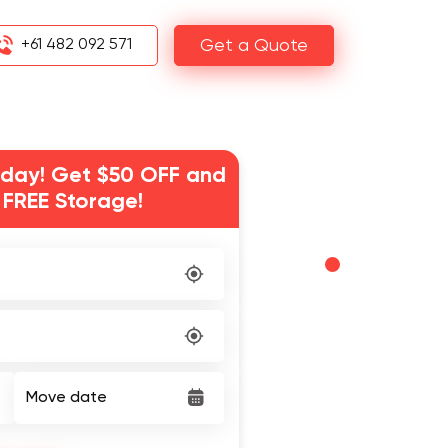
+61 482 092 571
Get a Quote
day! Get $50 OFF and
 FREE Storage!
Move date