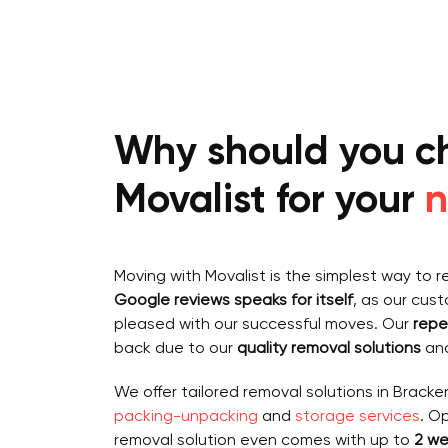
Why should you c
Movalist for your
n
Moving with Movalist is the simplest way to r
Google reviews speaks for itself
, as our cus
pleased with our successful moves. Our
repe
back due to our
quality removal solutions
and
We offer tailored removal solutions in Bracken
packing-unpacking
and
storage services
. O
removal solution even comes with up to
2 we