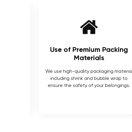
ienced
Use of Premium Packing
Materials
enced and
We use high-quality packaging materia
ts who are
including shrink and bubble wrap to
ocedures.
ensure the safety of your belongings.