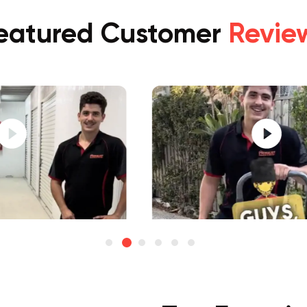
eatured Customer
Revie