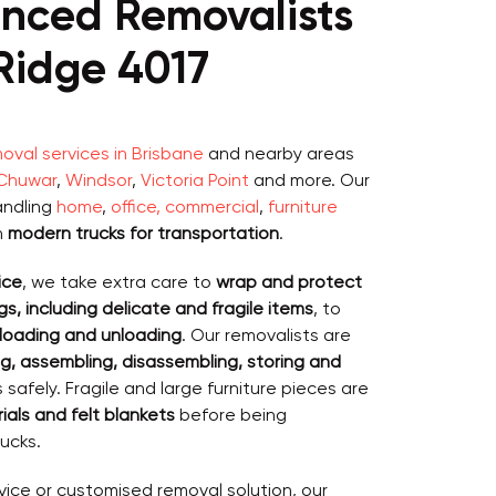
enced Removalists
Ridge 4017
val services in Brisbane
and nearby areas
Chuwar
,
Windsor
,
Victoria Point
and more. Our
andling
home
,
office, commercial
,
furniture
h
modern trucks for transportation
.
ice
, we take extra care to
wrap and protect
s, including delicate and fragile items
, to
loading and unloading
. Our removalists are
g, assembling, disassembling, storing and
safely. Fragile and large furniture pieces are
als and felt blankets
before being
ucks.
vice or customised removal solution, our