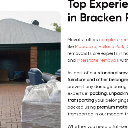
Top Experi
in Bracken 
Movalist offers
complete remo
like
Moorooka
,
Holland Park
,
removalists are experts in h
and
interstate removals
wit
As part of our
standard serv
furniture and other belonging
prevent any damage during
experts in
packing, unpackin
transporting
your belongings 
packed using
premium materi
transported in our modern tr
Whether you need a full-ser