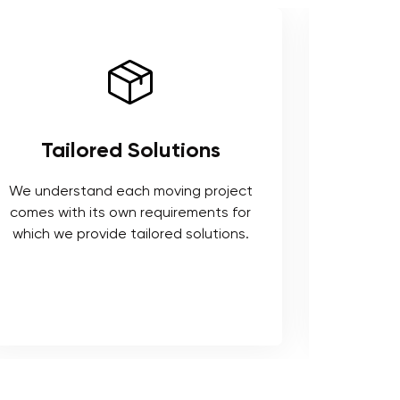
Tailored Solutions
Use 
We understand each moving project
comes with its own requirements for
We respe
which we provide tailored solutions.
safeguard 
tools t