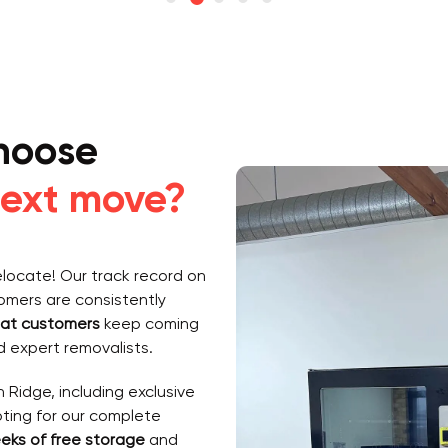
hoose
ext move?
elocate! Our track record on
tomers are consistently
at customers
keep coming
 expert removalists.
 Ridge, including exclusive
pting for our complete
eks of free storage
and