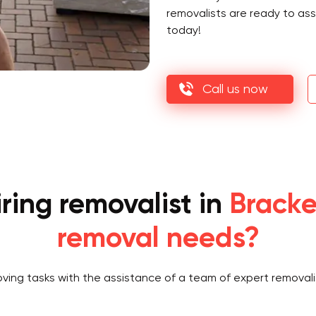
removalists are ready to as
today!
Call us now
ring removalist in
Bracke
removal needs?
oving tasks with the assistance of a team of expert removali