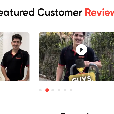
eatured Customer
Revie