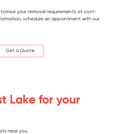
ustomise your removal requirements at cost-
information, schedule an appointment with our
Get a Quote
t Lake for your
sts near you.