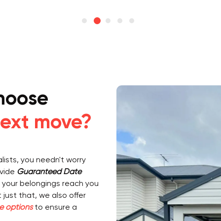
hoose
ext move?
ists, you needn't worry
ovide
Guaranteed Date
 your belongings reach you
just that, we also offer
e options
to ensure a