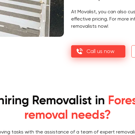
At Movalist, you can also c
effective pricing. For more 
removalists now!
Call us now
iring Removalist in
Fores
removal needs?
oving tasks with the assistance of a team of expert removali