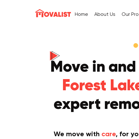
Home
About Us
Our Pr
Move in and
Forest Lak
expert remo
We move with
care
, for y