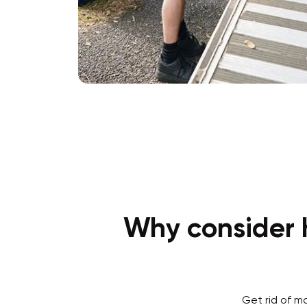
Why consider h
Get rid of m