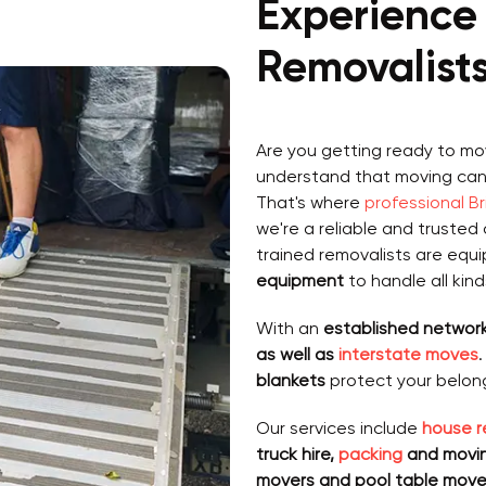
Experience 
Removalist
Are you getting ready to mo
understand that moving can, 
That's where
professional B
we're a reliable and trusted 
trained removalists are equ
equipment
to handle all kin
With an
established network
as well as
interstate moves
blankets
protect your belon
Our services include
house r
truck hire,
packing
and moving
movers and pool table move