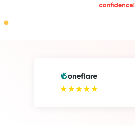
confidence!