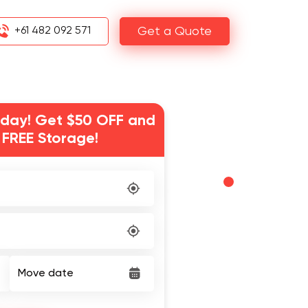
+61 482 092 571
Get a Quote
day! Get $50 OFF and
 FREE Storage!
Move date