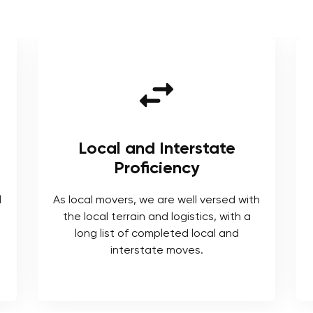
e
Tailored Solutions
We understand each moving project
comes with its own requirements for
ed with
which we provide tailored solutions.
ith a
nd