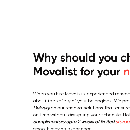
Why should you c
Movalist for your
n
When you hire Movalist's experienced removal
about the safety of your belongings. We pr
Delivery
on our removal solutions that ensure
on time without disrupting your schedule. Not 
complimentary upto 2 weeks of limited
storag
smooth moving experience.