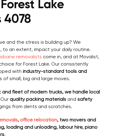
Forest Lake
s 4078
ve and the stress is building up? We
to an extent, impact your daily routine.
risbane removalists
come in, and at Movalist,
choice for Forest Lake. Our consistently
ipped with
industry-standard tools and
ds of small, big and large moves.
 and fleet of modern trucks, we handle local
. Our
quality packing materials
and
safety
gings from dents and scratches.
emovals
,
office relocation
, two movers and
, loading and unloading, labour hire, piano
rs
.