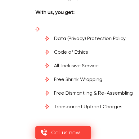
With us, you get:
Data (Privacy) Protection Policy
Code of Ethics
All-Inclusive Service
Free Shrink Wrapping
Free Dismantling & Re-Assembling
Transparent Upfront Charges
Call us now