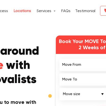
ocess
Locations
Services
FAQs
Testimonial
Book Your MOVE To
2 Weeks of
 around
Move From
e
with
valists
Move To
ou to move with