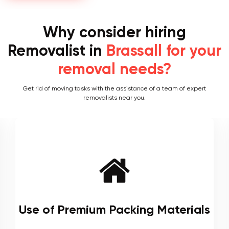
Why consider hiring
Removalist in
Brassall for your
removal needs?
Get rid of moving tasks with the assistance of a team of expert
removalists near you.
s
Local and Interstate Proficiency