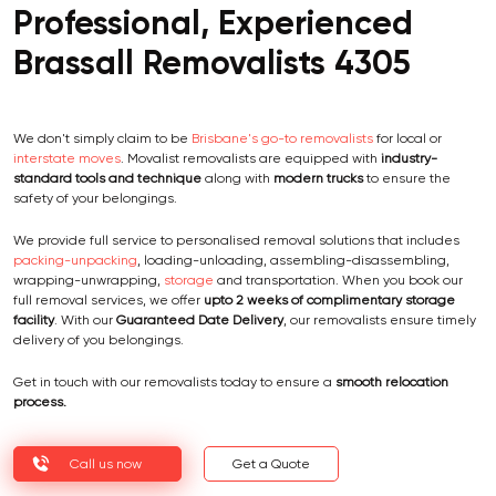
Professional, Experienced
Brassall Removalists 4305
We don't simply claim to be
Brisbane's go-to removalists
for local or
interstate moves
. Movalist removalists are equipped with
industry-
standard tools and technique
along with
modern trucks
to ensure the
safety of your belongings.
We provide full service to personalised removal solutions that includes
packing-unpacking
, loading-unloading, assembling-disassembling,
wrapping-unwrapping,
storage
and transportation. When you book our
full removal services, we offer
upto 2 weeks of complimentary storage
facility
. With our
Guaranteed Date Delivery
, our removalists ensure timely
delivery of you belongings.
Get in touch with our removalists today to ensure a
smooth relocation
process.
Call us now
Get a Quote