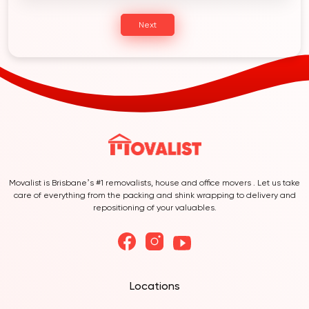
Next
Movalist is Brisbane’s #1 removalists, house and office movers . Let us take
care of everything from the packing and shink wrapping to delivery and
repositioning of your valuables.
Locations