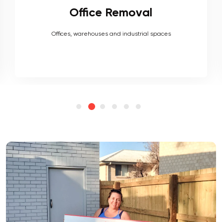
Furniture Removal
Heavy couches to your delicate antiques, piano, upholstery,
electronics and more