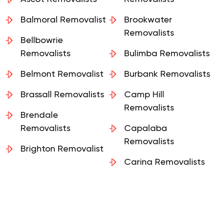
Ascot Removalists
Removalists
Balmoral Removalist
Brookwater
Removalists
Bellbowrie
Removalists
Bulimba Removalists
Belmont Removalist
Burbank Removalists
Brassall Removalists
Camp Hill
Removalists
Brendale
Removalists
Capalaba
Removalists
Brighton Removalist
Carina Removalists