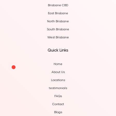
Brisbane CBD
East Brisbane
North Brisbane
South Brisbane
West Brisbane
Quick Links
Home
About Us
Locations
testimonials
FAQs
Contact