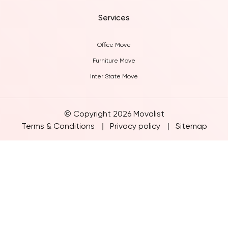
Blogs
Services
Office Move
Furniture Move
Inter State Move
© Copyright 2026 Movalist
Terms & Conditions
Privacy policy
Sitemap