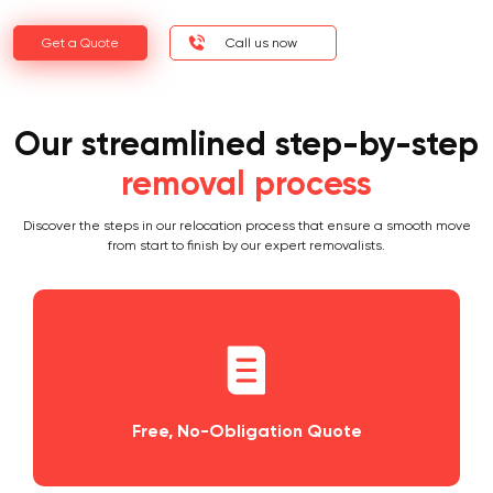
Get a Quote
Call us now
Our streamlined step-by-step
removal process
Discover the steps in our relocation process that ensure a smooth move
from start to finish by our expert removalists.
Obligation Quote
Planning and Sch