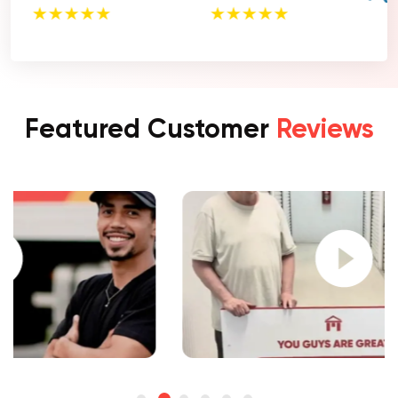
Featured Customer
Reviews