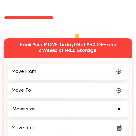
Book Your MOVE Today! Get $50 OFF and
2 Weeks of FREE Storage!
Move From
Move To
Move date