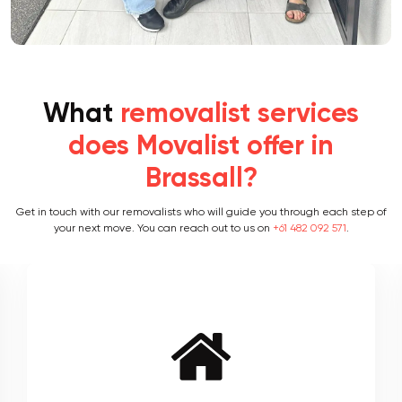
What
removalist services
does Movalist offer in
Brassall?
Get in touch with our removalists who will guide you through each step of
your next move. You can reach out to us on
+61 482 092 571
.