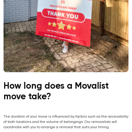
How long does a Movalist
move take?
The duration of your move is influenced by factors such as the accessibility
of both locations and the volume of belongings. Our removalists will
coordinate with you to arrange a removal that suits your timing.