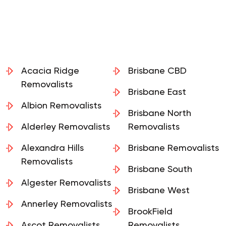
Acacia Ridge
Brisbane CBD
Removalists
Brisbane East
Albion Removalists
Brisbane North
Alderley Removalists
Removalists
Alexandra Hills
Brisbane Removalists
Removalists
Brisbane South
Algester Removalists
Brisbane West
Annerley Removalists
BrookField