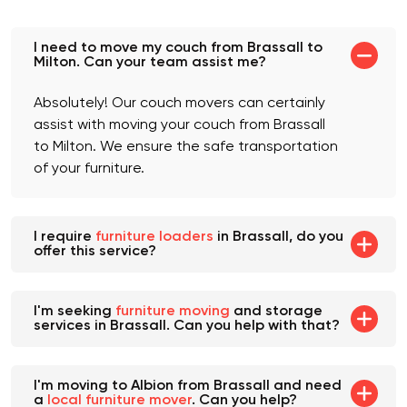
Frequently asked
questions
I need to move my couch from Brassall to
Milton. Can your team assist me?
Absolutely! Our couch movers can certainly
assist with moving your couch from Brassall
to Milton. We ensure the safe transportation
of your furniture.
I require
furniture loaders
in Brassall, do you
offer this service?
I'm seeking
furniture moving
and storage
services in Brassall. Can you help with that?
I'm moving to Albion from Brassall and need