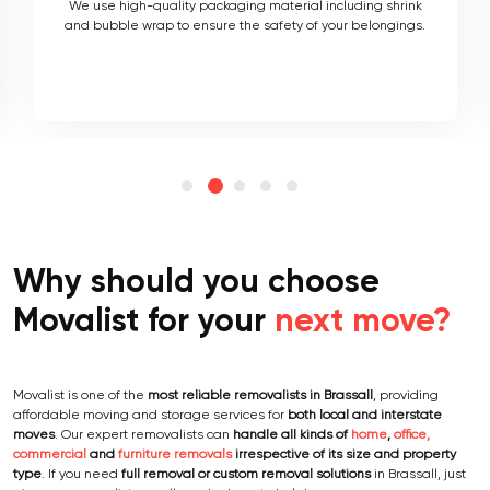
As local movers, we are well versed with the local terrain
and logistics, with a long list of completed local and
interstate moves.
Why should you choose
Movalist for your
next move?
Movalist is one of the
most reliable removalists in Brassall
, providing
affordable moving and storage services for
both local and interstate
moves
. Our expert removalists can
handle all kinds of
home
,
office,
commercial
and
furniture removals
irrespective of its size and property
type
. If you need
full removal or custom removal solutions
in Brassall, just