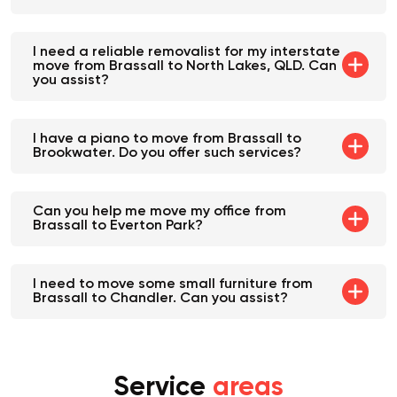
a
local furniture mover
. Can you help?
I need a reliable removalist for my interstate
move from Brassall to North Lakes, QLD. Can
you assist?
I have a piano to move from Brassall to
Brookwater. Do you offer such services?
Can you help me move my office from
Brassall to Everton Park?
I need to move some small furniture from
Brassall to Chandler. Can you assist?