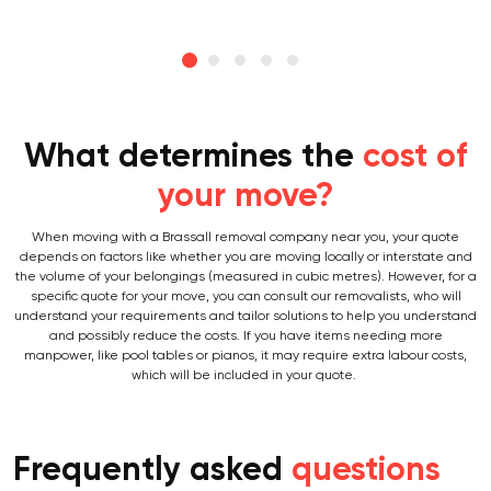
What determines the
cost of
your move?
When moving with a Brassall removal company near you, your quote
depends on factors like whether you are moving locally or interstate and
the volume of your belongings (measured in cubic metres). However, for a
specific quote for your move, you can consult our removalists, who will
understand your requirements and tailor solutions to help you understand
and possibly reduce the costs. If you have items needing more
manpower, like pool tables or pianos, it may require extra labour costs,
which will be included in your quote.