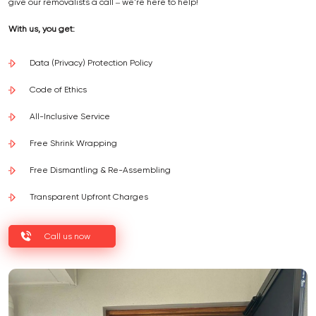
give our removalists a call – we're here to help!
With us, you get:
Data (Privacy) Protection Policy
Code of Ethics
All-Inclusive Service
Free Shrink Wrapping
Free Dismantling & Re-Assembling
Transparent Upfront Charges
Call us now