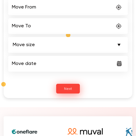
Move From
Move To
Move date
Next