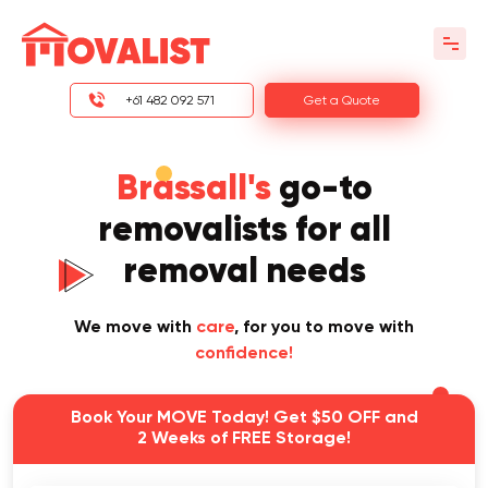
+61 482 092 571
Get a Quote
Brassall's
go-to
removalists for all
removal needs
We move with
care
, for you to move with
confidence!
Book Your MOVE Today! Get $50 OFF and
2 Weeks of FREE Storage!