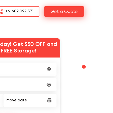
+61 482 092 571
Get a Quote
day! Get $50 OFF and
 FREE Storage!
Move date