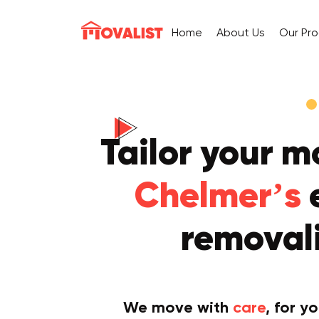
Home
About Us
Our Pr
Tailor your m
Chelmer’s
removali
We move with
care
, for y