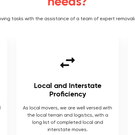
needs?
oving tasks with the assistance of a team of expert removali
rstate
Tailored Solutions
cy
We understand each moving proje
comes with its own requirements f
ll versed with
which we provide tailored solution
stics, with a
 local and
es.