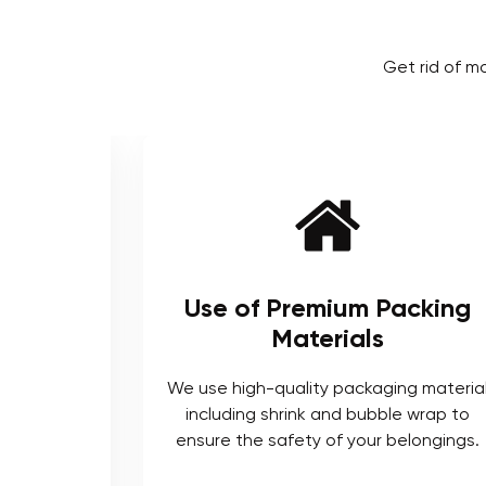
Get rid of m
remium Packing
Local and Inte
aterials
Proficien
ality packaging material
As local movers, we are we
ink and bubble wrap to
the local terrain and logi
ety of your belongings.
long list of completed
interstate mov