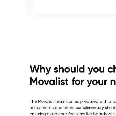
Why should you c
Movalist for your
The Movalist team comes prepared with a too
adjustments and offers
complimentary shrin
ensuring extra care for items like boardroom