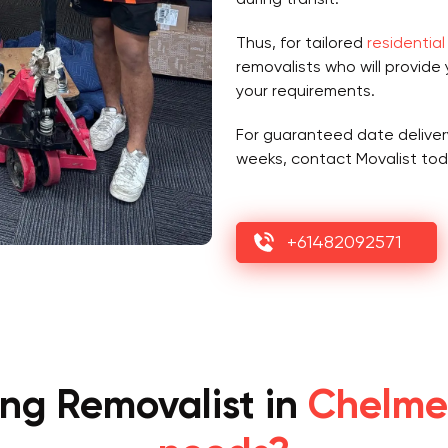
Thus, for tailored
residential
removalists who will provide
your requirements.
For guaranteed date deliver
weeks, contact Movalist tod
+61482092571
ing Removalist in
Chelmer