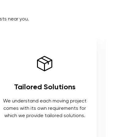
sts near you.
Use of Right Tools and
Equipment
ct
or
We respect your belongings and to
s.
safeguard it, we use industry standards
tools that ensure a smooth move.