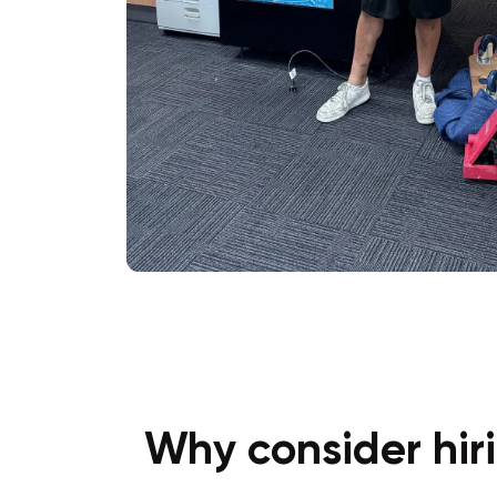
Why consider hir