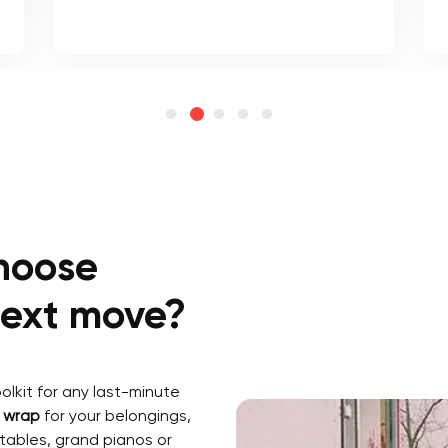
hoose
 next move?
lkit for any last-minute
k wrap
for your belongings,
 tables, grand pianos or