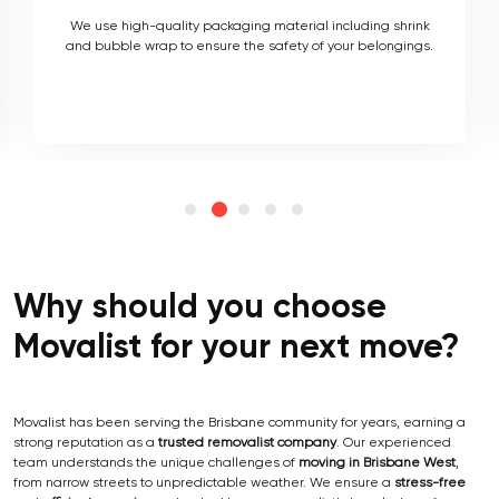
As local movers, we are well versed with the local terrain
and logistics, with a long list of completed local and
interstate moves.
Why should you choose
Movalist for your next move?
Movalist has been serving the Brisbane community for years, earning a
strong reputation as a
trusted removalist company
. Our experienced
team understands the unique challenges of
moving in Brisbane West
,
from narrow streets to unpredictable weather. We ensure a
stress-free