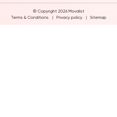
© Copyright 2026 Movalist
Terms & Conditions
Privacy policy
Sitemap