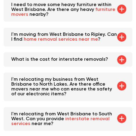
I need to move some heavy furniture within
West Brisbane. Are there any heavy
furniture
movers
nearby?
I'm moving from West Brisbane to Ripley. Can
I find
home removal services near me
?
What is the cost for interstate removals?
I'm relocating my business from West
Brisbane to North Lakes. Are there office
movers near me who can ensure the safety
of our electronic items?
I'm relocating from West Brisbane to South
West. Can you provide
interstate removal
services
near me?