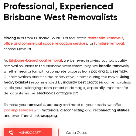
Professional, Experienced
Brisbane West Removalists
Moving
in or from Brisbane South? For top-rated
residential removals
,
office and commercial space relocation services
, or
furniture removal
,
choose Movalist.
As
Brisbane-based local removal
,
we believes in giving you top quality
removal solutions to the Brisbane West community. We
handle removals
,
whether near or far, with a complete process from
packing to
assembly
.
Our removalists prioritise the safety of your items during the move.
Using
heavy blankets
recommended by
industry best practices
, our removalists
shield your belongings from potential damage, especially important for
delicate items like
electronics or fragile art
.
To make your
removal super easy
and meet all your needs, we offer
packing services
with
materials
,
disconnecting
and
reconnecting utilities
and even
free shrink wrapping
.
+61482092571
Get a Quote