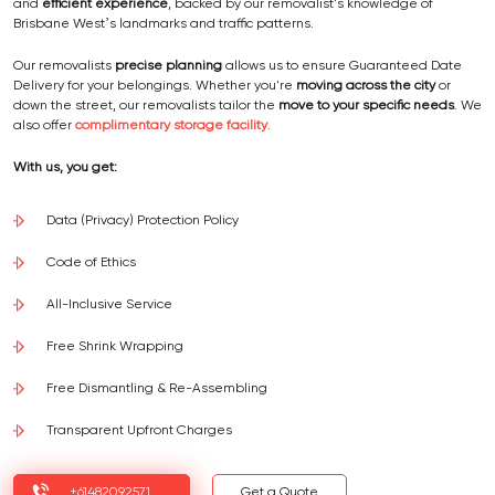
and
efficient experience
, backed by our removalist's knowledge of
Brisbane West’s landmarks and traffic patterns.
Our removalists
precise planning
allows us to ensure Guaranteed Date
Delivery for your belongings. Whether you're
moving across the city
or
down the street, our removalists tailor the
move to your specific needs
. We
also offer
complimentary storage facility
.
With us, you get:
Data (Privacy) Protection Policy
Code of Ethics
All-Inclusive Service
Free Shrink Wrapping
Free Dismantling & Re-Assembling
Transparent Upfront Charges
+61482092571
Get a Quote