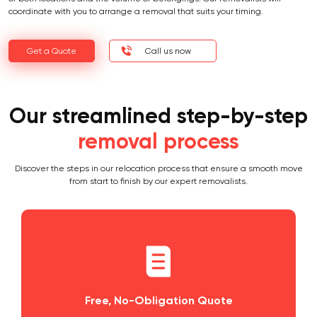
coordinate with you to arrange a removal that suits your timing.
Get a Quote
Call us now
Our streamlined step-by-step
removal process
Discover the steps in our relocation process that ensure a smooth move
from start to finish by our expert removalists.
ation Quote
Planning and Scheduli