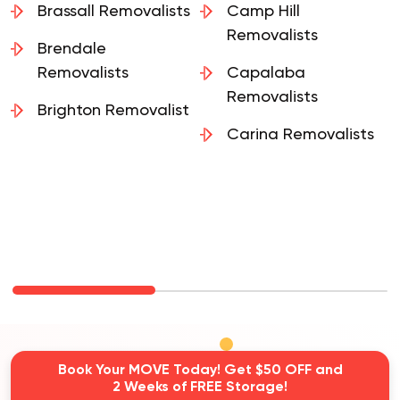
Brassall Removalists
Camp Hill
Removalists
Brendale
Removalists
Capalaba
Removalists
Brighton Removalist
Carina Removalists
Book Your MOVE Today! Get $50 OFF and