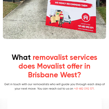
What
removalist services
does Movalist offer in
Brisbane West?
Get in touch with our removalists who will guide you through each step of
your next move. You can reach out to us on
+61 482 092 571
.