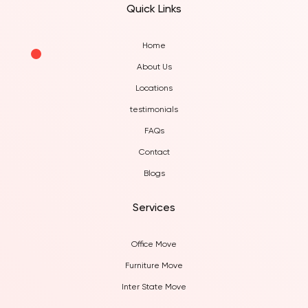
Quick Links
Home
About Us
Locations
testimonials
FAQs
Contact
Blogs
Services
Office Move
Furniture Move
Inter State Move