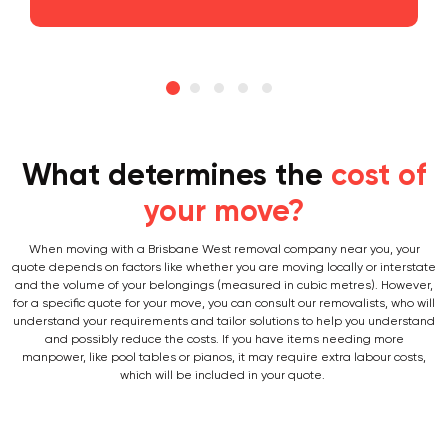
What determines the
cost of
your move?
When moving with a Brisbane West removal company near you, your
quote depends on factors like whether you are moving locally or interstate
and the volume of your belongings (measured in cubic metres). However,
for a specific quote for your move, you can consult our removalists, who will
understand your requirements and tailor solutions to help you understand
and possibly reduce the costs. If you have items needing more
manpower, like pool tables or pianos, it may require extra labour costs,
which will be included in your quote.