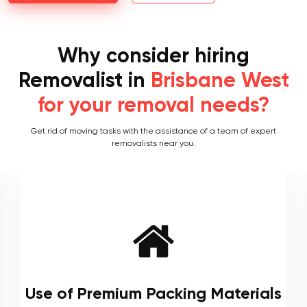
Why consider hiring
Removalist in
Brisbane West
for your removal needs?
Get rid of moving tasks with the assistance of a team of expert
removalists near you.
Local and Interstate Proficiency