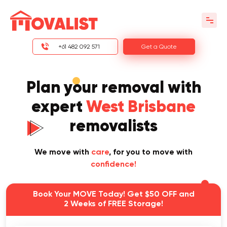
+61 482 092 571
Get a Quote
Plan your removal with
expert
West Brisbane
removalists
We move with
care
, for you to move with
confidence!
Book Your MOVE Today! Get $50 OFF and
2 Weeks of FREE Storage!