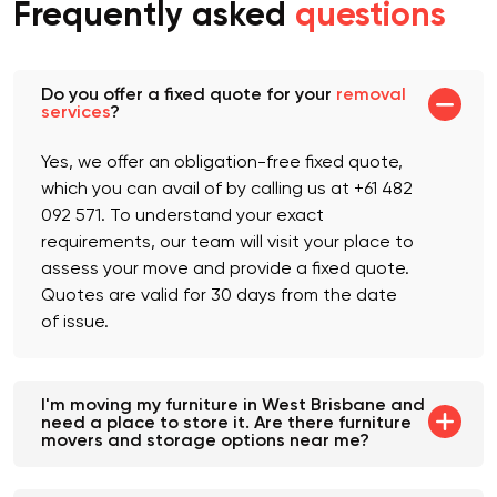
Frequently asked
questions
Do you offer a fixed quote for your
removal
services
?
Yes, we offer an obligation-free fixed quote,
which you can avail of by calling us at +61 482
092 571. To understand your exact
requirements, our team will visit your place to
assess your move and provide a fixed quote.
Quotes are valid for 30 days from the date
of issue.
I'm moving my furniture in West Brisbane and
need a place to store it. Are there furniture
movers and storage options near me?