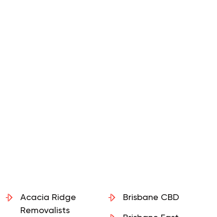
Acacia Ridge
Brisbane CBD