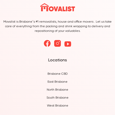
Movalist is Brisbane’s #1 removalists, house and office movers . Let us take
care of everything from the packing and shink wrapping to delivery and
repositioning of your valuables.
Locations
Brisbane CBD
East Brisbane
North Brisbane
South Brisbane
West Brisbane