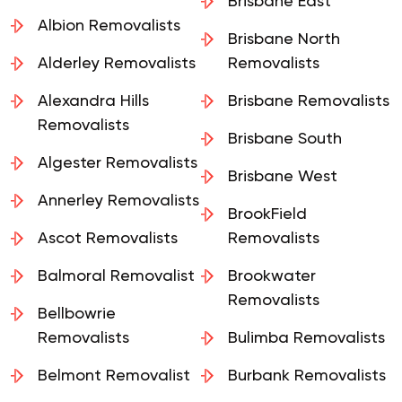
Removalists
Brisbane East
Albion Removalists
Brisbane North
Alderley Removalists
Removalists
Alexandra Hills
Brisbane Removalists
Removalists
Brisbane South
Algester Removalists
Brisbane West
Annerley Removalists
BrookField
Ascot Removalists
Removalists
Balmoral Removalist
Brookwater
Removalists
Bellbowrie
Removalists
Bulimba Removalists
Belmont Removalist
Burbank Removalists