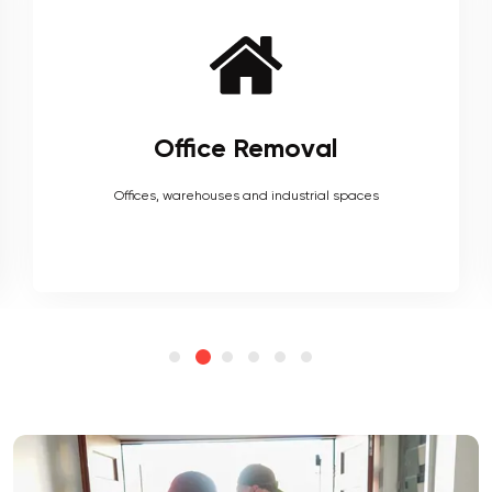
Furniture Removal
Heavy couches to your delicate antiques, piano, upholstery,
electronics and more