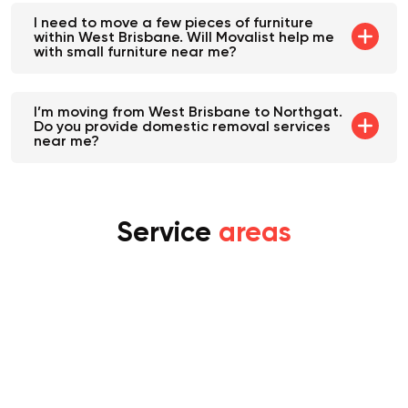
I need to move a few pieces of furniture
within West Brisbane. Will Movalist help me
with small furniture near me?
I’m moving from West Brisbane to Northgat.
Do you provide domestic removal services
near me?
Service
areas