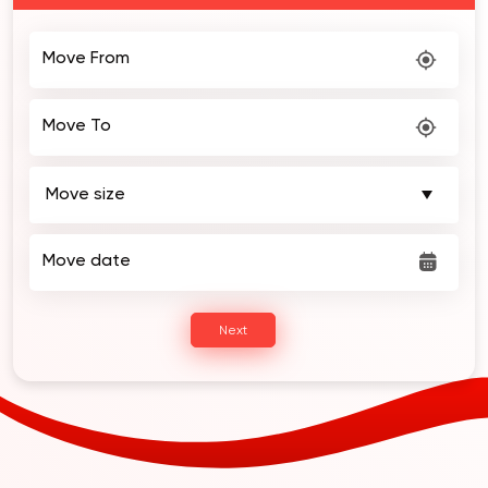
2 Weeks of FREE Storage!
Move From
Move To
Move date
Next