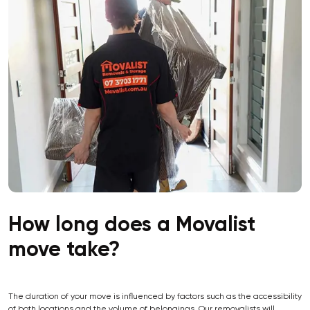
How long does a Movalist
move take?
The duration of your move is influenced by factors such as the accessibility
of both locations and the volume of belongings. Our removalists will