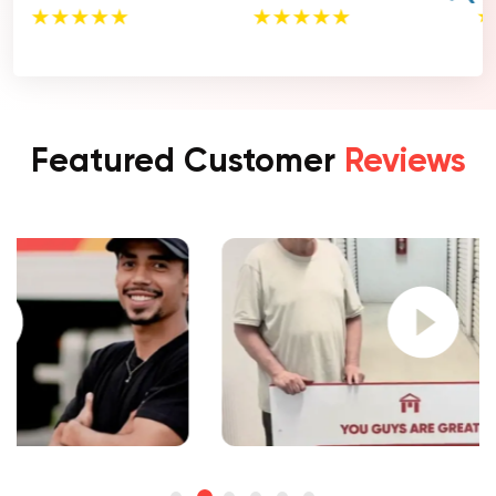
Featured Customer
Reviews