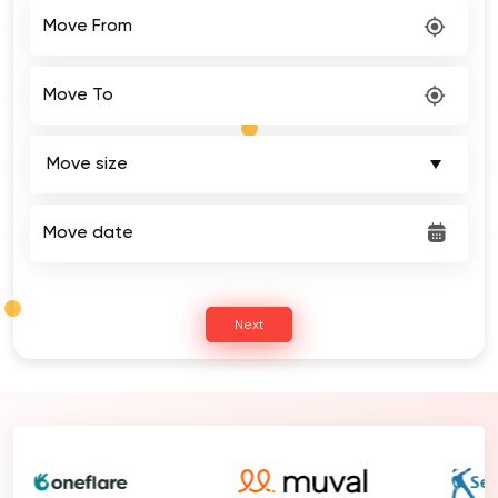
Move From
Move To
Move date
Next