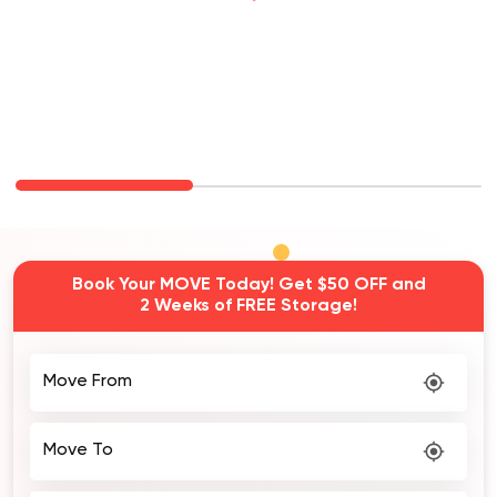
Carina Removalists
Book Your MOVE Today! Get $50 OFF and
2 Weeks of FREE Storage!
Move From
Move To