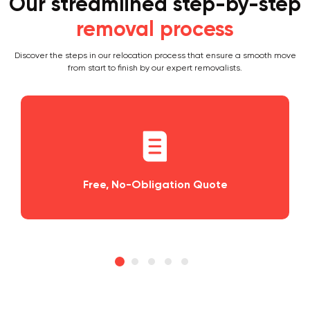
Our streamlined step-by-step
removal process
Discover the steps in our relocation process that ensure a smooth move
from start to finish by our expert removalists.
igation Quote
Planning and Schedu