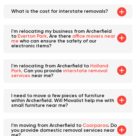
What is the cost for interstate removals?
I'm relocating my business from Archerfield
to
Everton Park
. Are there
office movers near
me
who can ensure the safety of our
electronic items?
I'm relocating from Archerfield to
Holland
Park
. Can you provide
interstate removal
services
near me?
I need to move a few pieces of furniture
within Archerfield. Will Movalist help me with
small furniture near me?
I’m moving from Archerfield to
Coorparoo
. Do
you provide domestic removal services near