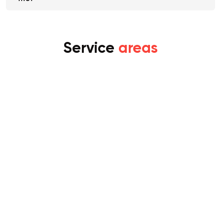
me?
Service
areas