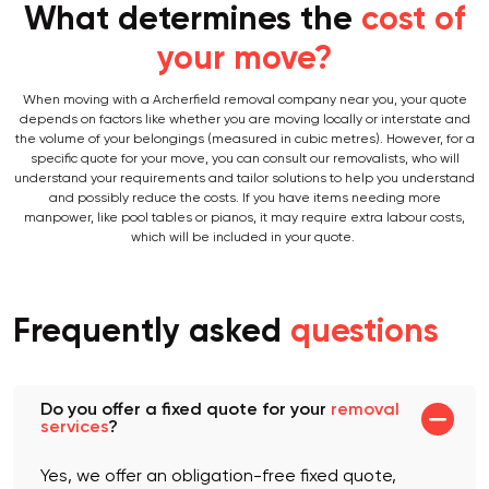
What determines the
cost of
your move?
When moving with a Archerfield removal company near you, your quote
depends on factors like whether you are moving locally or interstate and
the volume of your belongings (measured in cubic metres). However, for a
specific quote for your move, you can consult our removalists, who will
understand your requirements and tailor solutions to help you understand
and possibly reduce the costs. If you have items needing more
manpower, like pool tables or pianos, it may require extra labour costs,
which will be included in your quote.
Frequently asked
questions
Do you offer a fixed quote for your
removal
services
?