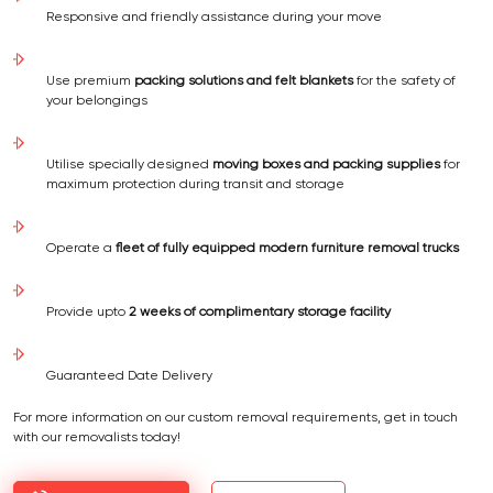
Responsive and friendly assistance during your move
Use premium
packing solutions and felt blankets
for the safety of
your belongings
Utilise specially designed
moving boxes and packing supplies
for
maximum protection during transit and storage
Operate a
fleet of fully equipped modern furniture removal trucks
Provide upto
2 weeks of complimentary storage facility
Guaranteed Date Delivery
For more information on our custom removal requirements, get in touch
with our removalists today!