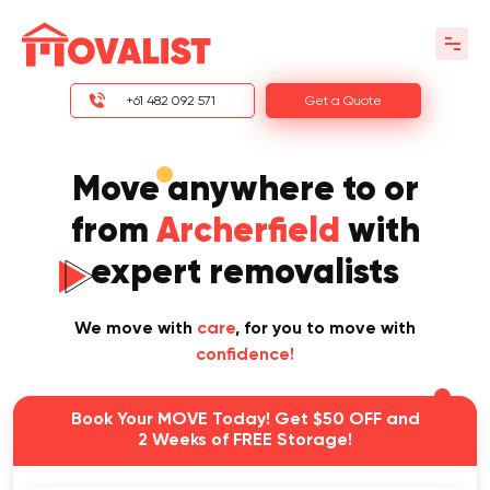
+61 482 092 571
Get a Quote
Move anywhere to or
from
Archerfield
with
expert removalists
We move with
care
, for you to move with
confidence!
Book Your MOVE Today! Get $50 OFF and
2 Weeks of FREE Storage!