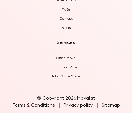
testimonials
FAQs
Contact
Blogs
Services
Office Move
Furniture Move
Inter State Move
© Copyright 2026 Movalist
Terms & Conditions
Privacy policy
Sitemap