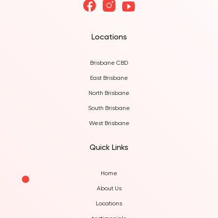
Locations
Brisbane CBD
East Brisbane
North Brisbane
South Brisbane
West Brisbane
Quick Links
Home
About Us
Locations