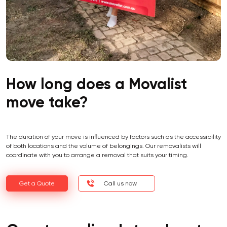
How long does a Movalist
move take?
The duration of your move is influenced by factors such as the accessibility
of both locations and the volume of belongings. Our removalists will
coordinate with you to arrange a removal that suits your timing.
Get a Quote
Call us now