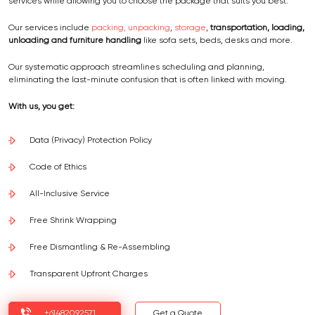
services while allowing you to choose the package that suits you best.
Our services include
packing, unpacking
,
storage
,
transportation, loading,
unloading and furniture handling
like sofa sets, beds, desks and more.
Our systematic approach streamlines scheduling and planning,
eliminating the last-minute confusion that is often linked with moving.
With us, you get:
Data (Privacy) Protection Policy
Code of Ethics
All-Inclusive Service
Free Shrink Wrapping
Free Dismantling & Re-Assembling
Transparent Upfront Charges
+61482092571
Get a Quote