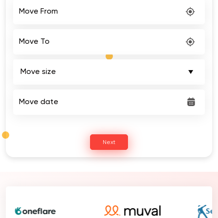
Move From
Move To
Move date
Next