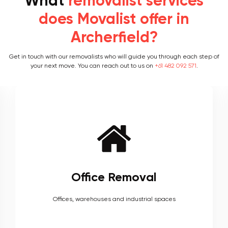
What
removalist services
does Movalist offer in
Archerfield?
Get in touch with our removalists who will guide you through each step of
your next move. You can reach out to us on
+61 482 092 571
.
Furniture Removal
Heavy couches to your delicate antiques, piano, upholstery,
electronics and more