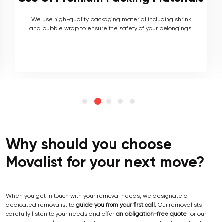
As local movers, we are well versed with the local terrain
and logistics, with a long list of completed local and
interstate moves.
Why should you choose
Movalist for your next move?
When you get in touch with your removal needs, we designate a
dedicated removalist to
guide you from your first call.
Our removalists
carefully listen to your needs and offer
an obligation-free quote
for our