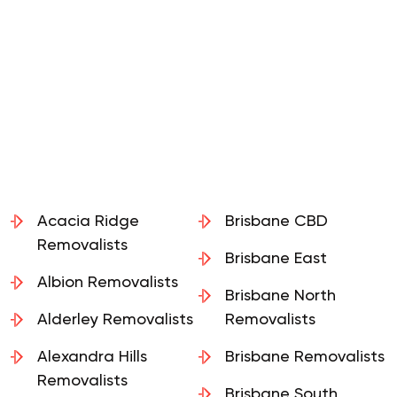
Acacia Ridge
Brisbane CBD
Removalists
Brisbane East
Albion Removalists
Brisbane North
Alderley Removalists
Removalists
Alexandra Hills
Brisbane Removalists
Removalists