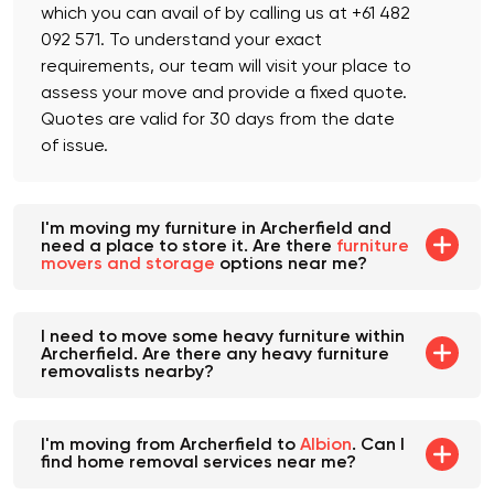
Yes, we offer an obligation-free fixed quote,
which you can avail of by calling us at +61 482
092 571. To understand your exact
requirements, our team will visit your place to
assess your move and provide a fixed quote.
Quotes are valid for 30 days from the date
of issue.
I'm moving my furniture in Archerfield and
need a place to store it. Are there
furniture
movers and storage
options near me?
I need to move some heavy furniture within
Archerfield. Are there any heavy furniture
removalists nearby?
I'm moving from Archerfield to
Albion
. Can I
find home removal services near me?