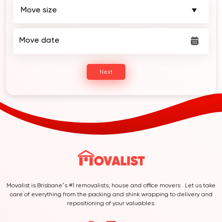
Move date
Next
Movalist is Brisbane’s #1 removalists, house and office movers . Let us take
care of everything from the packing and shink wrapping to delivery and
repositioning of your valuables.