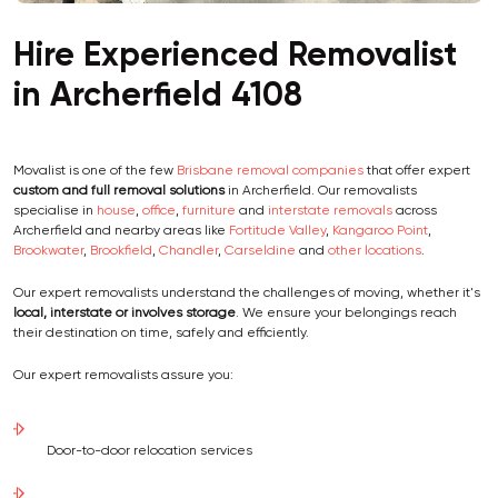
Hire Experienced Removalist
in Archerfield 4108
Movalist is one of the few
Brisbane removal companies
that offer expert
custom and full removal solutions
in Archerfield. Our removalists
specialise in
house
,
office
,
furniture
and
interstate removals
across
Archerfield and nearby areas like
Fortitude Valley
,
Kangaroo Point
,
Brookwater
,
Brookfield
,
Chandler
,
Carseldine
and
other locations
.
Our expert removalists understand the challenges of moving, whether it's
local, interstate or involves storage
. We ensure your belongings reach
their destination on time, safely and efficiently.
Our expert removalists assure you:
Door-to-door relocation services