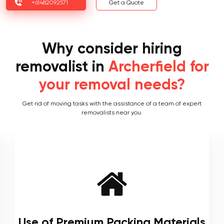
+61482092571
Get a Quote
Why consider hiring
removalist in
Archerfield for
your removal needs?
Get rid of moving tasks with the assistance of a team of expert
removalists near you.
Local and Interstate Proficiency