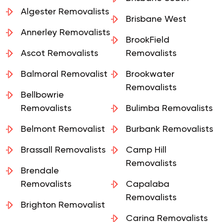
Brisbane South
Algester Removalists
Brisbane West
Annerley Removalists
BrookField
Ascot Removalists
Removalists
Balmoral Removalist
Brookwater
Removalists
Bellbowrie
Removalists
Bulimba Removalists
Belmont Removalist
Burbank Removalists
Brassall Removalists
Camp Hill
Removalists
Brendale
Removalists
Capalaba
Removalists
Brighton Removalist