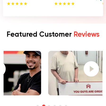
Featured Customer
Reviews