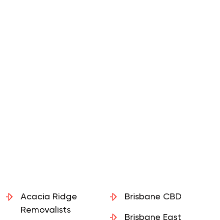
Acacia Ridge
Brisbane CBD
Removalists
Brisbane East