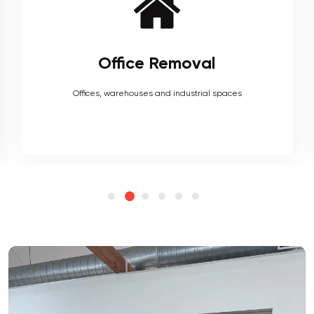
Furniture Removal
Heavy couches to your delicate antiques, piano, upholstery,
electronics and more