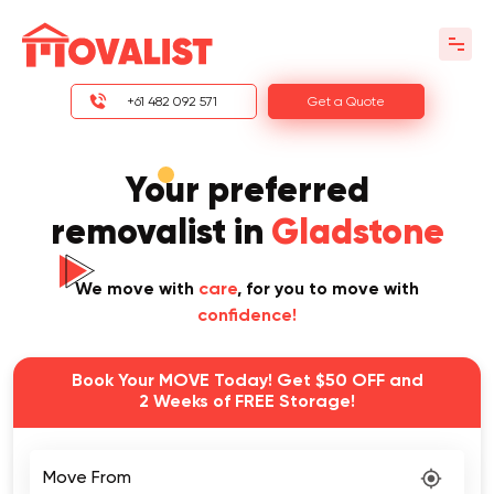
+61 482 092 571
Get a Quote
Your preferred
removalist in
Gladstone
We move with
care
, for you to move with
confidence!
Book Your MOVE Today! Get $50 OFF and
2 Weeks of FREE Storage!
Move From