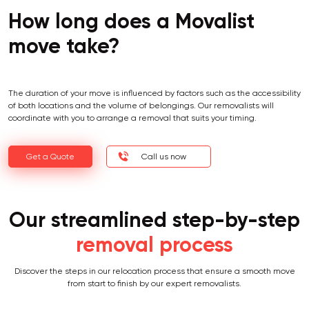
How long does a Movalist
move take?
The duration of your move is influenced by factors such as the accessibility
of both locations and the volume of belongings. Our removalists will
coordinate with you to arrange a removal that suits your timing.
Get a Quote
Call us now
Our streamlined step-by-step
removal process
Discover the steps in our relocation process that ensure a smooth move
from start to finish by our expert removalists.