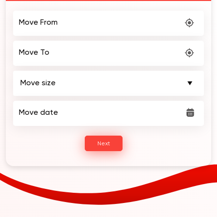
Move From
Move To
Move date
Next