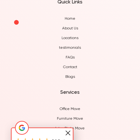
Quick Links
Home
About Us
Locations
testimonials
FAQs
Contact
Blogs
Services
Office Move
Furniture Move
Inter State Move