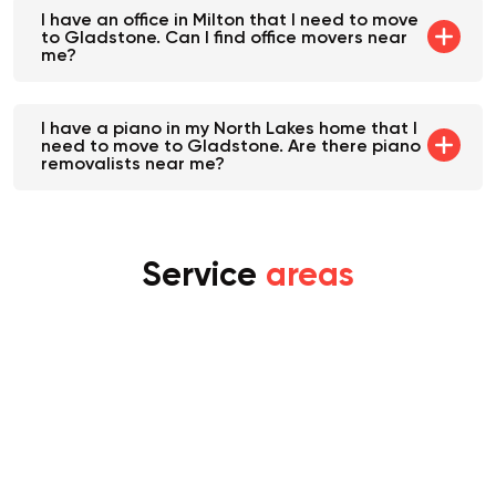
I have an office in Milton that I need to move
to Gladstone. Can I find office movers near
me?
I have a piano in my North Lakes home that I
need to move to Gladstone. Are there piano
removalists near me?
Service
areas