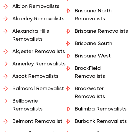
Albion Removalists
Brisbane North
Alderley Removalists
Removalists
Alexandra Hills
Brisbane Removalists
Removalists
Brisbane South
Algester Removalists
Brisbane West
Annerley Removalists
BrookField
Ascot Removalists
Removalists
Balmoral Removalist
Brookwater
Removalists
Bellbowrie
Removalists
Bulimba Removalists
Belmont Removalist
Burbank Removalists