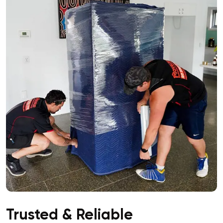
Trusted & Reliable