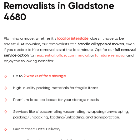
Removalists in Gladstone
4680
Planning a move, whether it's
local or interstate
, doesn't have to be
stressful. At Movalist, our removalists can
handle all types of moves
, even
if you decide to hire removalists at the last minute. Opt for our
full removal
service option
for
residential
,
office, commercial
, or
furniture removal
and
enjoy the following benefits:
Up to
2 weeks of free storage
High-quality packing materials for fragile items
Premium labelled boxes for your storage needs
Services like disassembling/assembling, wrapping/unwrapping,
packing/unpacking, loading/unloading, and transportation.
Guaranteed Date Delivery