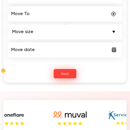
Move To
Move date
Next