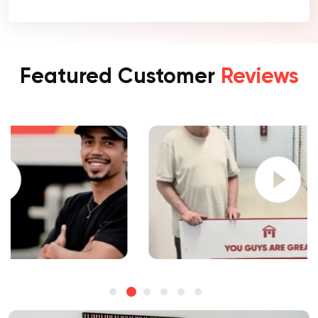
Featured Customer
Reviews