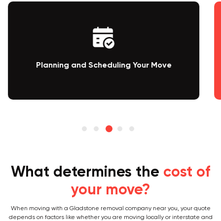
Packing and Loading
What determines the
cost of
your move?
When moving with a Gladstone removal company near you, your quote
depends on factors like whether you are moving locally or interstate and