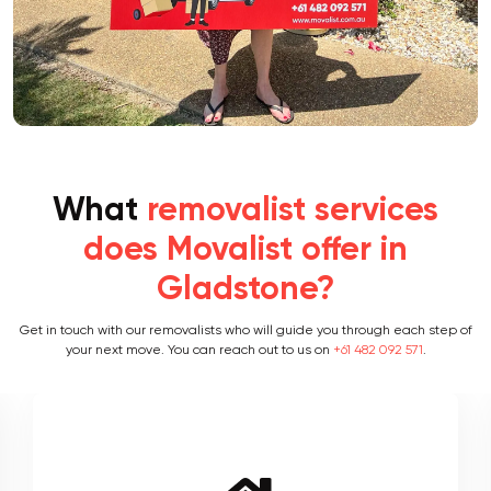
What
removalist services
does Movalist offer in
Gladstone?
Get in touch with our removalists who will guide you through each step of
your next move. You can reach out to us on
+61 482 092 571
.