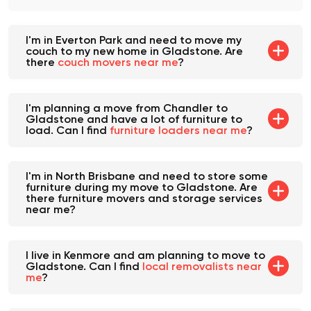
I'm in Everton Park and need to move my
couch to my new home in Gladstone. Are
there
couch movers near me
?
I'm planning a move from Chandler to
Gladstone and have a lot of furniture to
load. Can I find
furniture loaders near me
?
I'm in North Brisbane and need to store some
furniture during my move to Gladstone. Are
there furniture movers and storage services
near me?
I live in Kenmore and am planning to move to
Gladstone. Can I find
local removalists near
me
?