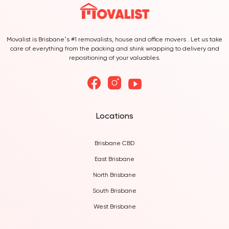
Movalist is Brisbane’s #1 removalists, house and office movers . Let us take
care of everything from the packing and shink wrapping to delivery and
repositioning of your valuables.
Locations
Brisbane CBD
East Brisbane
North Brisbane
South Brisbane
West Brisbane