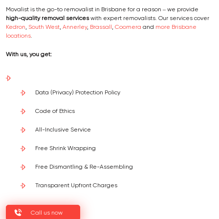
Movalist is the go-to removalist in Brisbane for a reason – we provide
high-quality removal services
with expert removalists. Our services cover
Kedron
,
South West
,
Annerley
,
Brassall
,
Coomera
and
more Brisbane
locations
.
With us, you get:
Data (Privacy) Protection Policy
Code of Ethics
All-Inclusive Service
Free Shrink Wrapping
Free Dismantling & Re-Assembling
Transparent Upfront Charges
Call us now