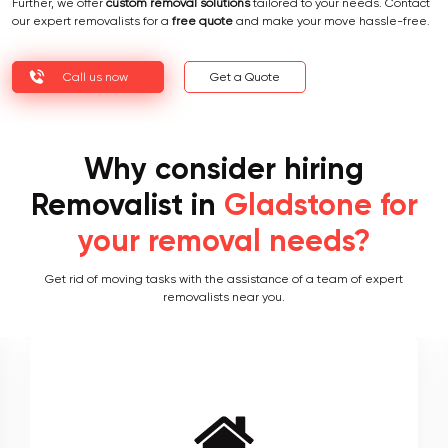
Further, we offer
custom removal solutions
tailored to your needs. Contact
our expert removalists for a
free quote
and make your move hassle-free.
Call us now
Get a Quote
Why consider hiring
Removalist in
Gladstone for
your removal needs?
Get rid of moving tasks with the assistance of a team of expert
removalists near you.