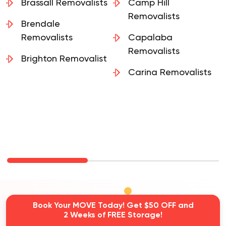
Brassall Removalists
Camp Hill
Removalists
Brendale
Removalists
Capalaba
Removalists
Brighton Removalist
Carina Removalists
Book Your MOVE Today! Get $50 OFF and
2 Weeks of FREE Storage!