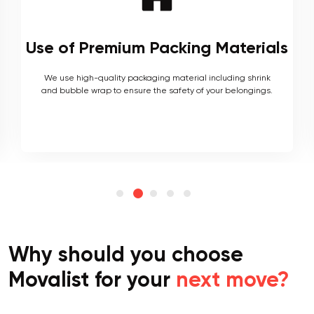
Local and Interstate Proficiency
As local movers, we are well versed with the local terrain
and logistics, with a long list of completed local and
interstate moves.
Why should you choose
Movalist for your
next move?