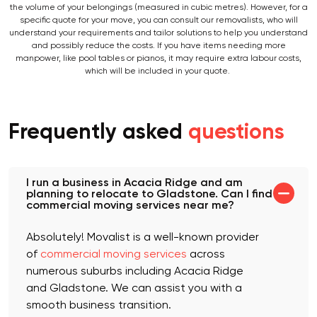
the volume of your belongings (measured in cubic metres). However, for a
specific quote for your move, you can consult our removalists, who will
understand your requirements and tailor solutions to help you understand
and possibly reduce the costs. If you have items needing more
manpower, like pool tables or pianos, it may require extra labour costs,
which will be included in your quote.
Frequently asked
questions
I run a business in Acacia Ridge and am
planning to relocate to Gladstone. Can I find
commercial moving services near me?
Absolutely! Movalist is a well-known provider
of
commercial moving services
across
numerous suburbs including Acacia Ridge
and Gladstone. We can assist you with a
smooth business transition.