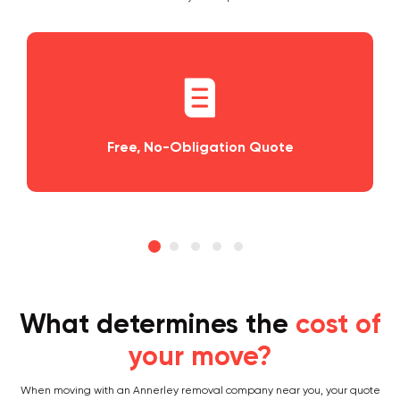
o-Obligation Quote
Planning and S
What determines the
cost of
your move?