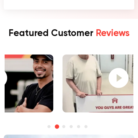
Featured Customer
Reviews