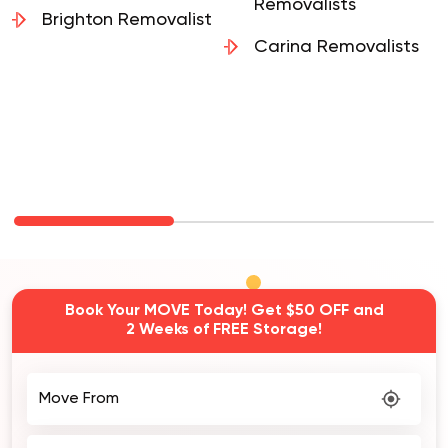
Removalists
Brighton Removalist
Carina Removalists
Book Your MOVE Today! Get $50 OFF and
2 Weeks of FREE Storage!
Move From