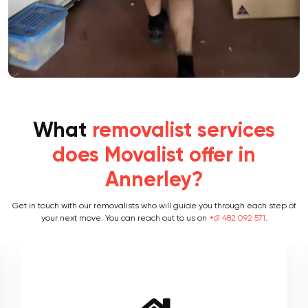
What
removalist services
does Movalist offer in
Annerley?
Get in touch with our removalists who will guide you through each step of
your next move. You can reach out to us on
+61 482 092 571
.