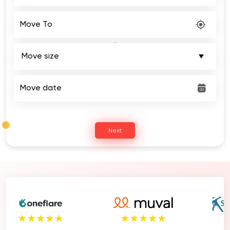
Move To
Move date
Next