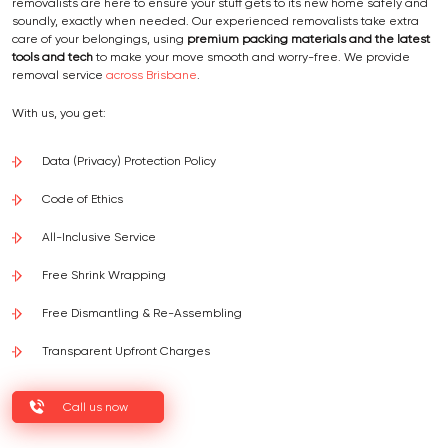
removalists are here to ensure your stuff gets to its new home safely and
soundly, exactly when needed. Our experienced removalists take extra
care of your belongings, using
premium packing materials and the latest
tools and tech
to make your move smooth and worry-free. We provide
removal service
across Brisbane
.
With us, you get:
Data (Privacy) Protection Policy
Code of Ethics
All-Inclusive Service
Free Shrink Wrapping
Free Dismantling & Re-Assembling
Transparent Upfront Charges
Call us now