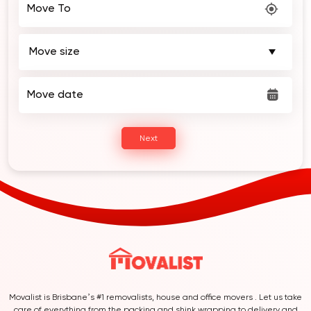
Move To
Move date
Next
Movalist is Brisbane’s #1 removalists, house and office movers . Let us take