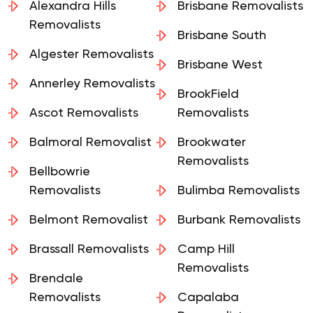
Alexandra Hills
Brisbane Removalists
Removalists
Brisbane South
Algester Removalists
Brisbane West
Annerley Removalists
BrookField
Ascot Removalists
Removalists
Balmoral Removalist
Brookwater
Removalists
Bellbowrie
Removalists
Bulimba Removalists
Belmont Removalist
Burbank Removalists
Brassall Removalists
Camp Hill
Removalists
Brendale
Removalists
Capalaba