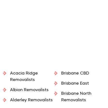
Acacia Ridge
Brisbane CBD
Removalists
Brisbane East
Albion Removalists
Brisbane North
Alderley Removalists
Removalists