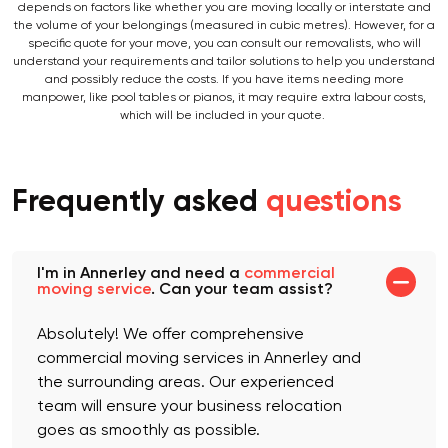
When moving with an Annerley removal company near you, your quote
depends on factors like whether you are moving locally or interstate and
the volume of your belongings (measured in cubic metres). However, for a
specific quote for your move, you can consult our removalists, who will
understand your requirements and tailor solutions to help you understand
and possibly reduce the costs. If you have items needing more
manpower, like pool tables or pianos, it may require extra labour costs,
which will be included in your quote.
Frequently asked
questions
I'm in Annerley and need a
commercial
moving service
. Can your team assist?
Absolutely! We offer comprehensive
commercial moving services in Annerley and
the surrounding areas. Our experienced
team will ensure your business relocation