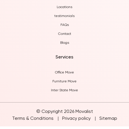
About Us
Locations
testimonials
FAQs
Contact
Blogs
Services
Office Move
Furniture Move
Inter State Move
© Copyright 2026 Movalist
Terms & Conditions
Privacy policy
Sitemap