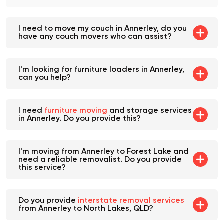
goes as smoothly as possible.
I need to move my couch in Annerley, do you
have any couch movers who can assist?
I'm looking for furniture loaders in Annerley,
can you help?
I need
furniture moving
and storage services
in Annerley. Do you provide this?
I'm moving from Annerley to Forest Lake and
need a reliable removalist. Do you provide
this service?
Do you provide
interstate removal services
from Annerley to North Lakes, QLD?