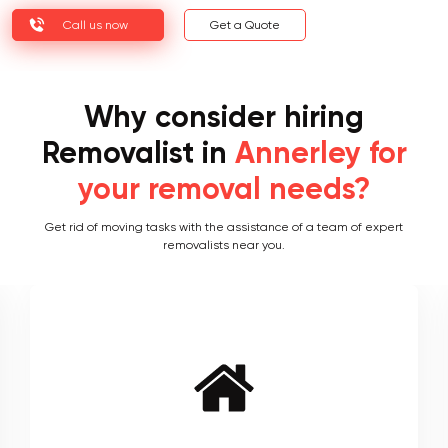
Call us now
Get a Quote
Why consider hiring
Removalist in
Annerley for
your removal needs?
Get rid of moving tasks with the assistance of a team of expert
removalists near you.