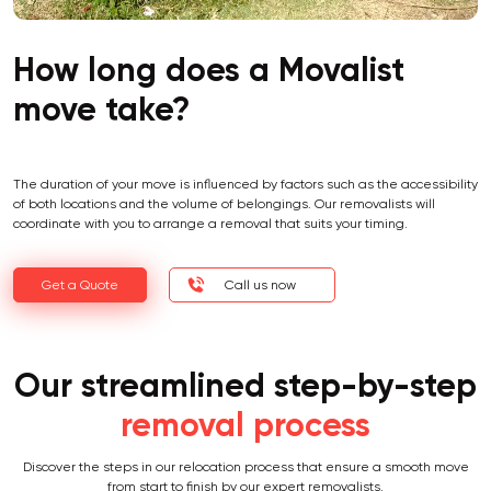
How long does a Movalist
move take?
The duration of your move is influenced by factors such as the accessibility
of both locations and the volume of belongings. Our removalists will
coordinate with you to arrange a removal that suits your timing.
Get a Quote
Call us now
Our streamlined step-by-step
removal process
Discover the steps in our relocation process that ensure a smooth move
from start to finish by our expert removalists.