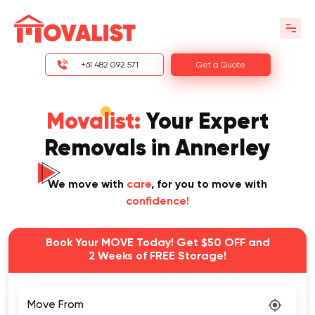
+61 482 092 571
Get a Quote
Movalist:
Your Expert
Removals in Annerley
We move with
care
, for you to move with
confidence!
Book Your MOVE Today! Get $50 OFF and
2 Weeks of FREE Storage!
Move From