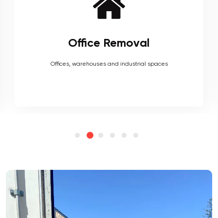
Furniture Removal
Heavy couches to your delicate antiques, piano, upholstery,
electronics and more