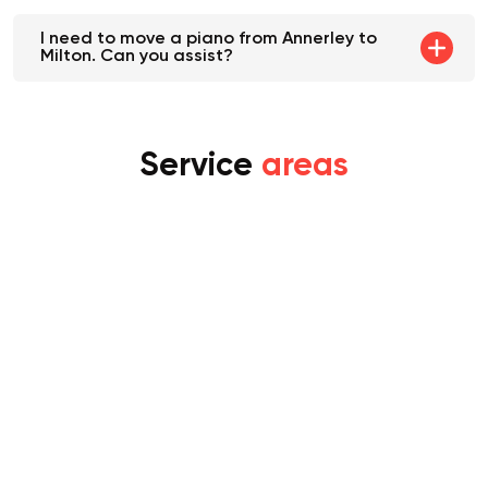
I need to move a piano from Annerley to
Milton. Can you assist?
Service
areas