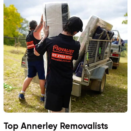
Top Annerley Removalists