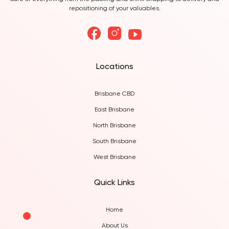
care of everything from the packing and shink wrapping to delivery and
repositioning of your valuables.
Locations
Brisbane CBD
East Brisbane
North Brisbane
South Brisbane
West Brisbane
Quick Links
Home