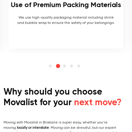
s
Local and Interstate Proficiency
As local movers, we are well versed with the local terrain
and logistics, with a long list of completed local and
interstate moves.
Why should you choose
Movalist for your
next move?
Moving with Movalist in Brisbane is super easy, whether you're
moving
locally or interstate
. Moving can be stressful, but our expert