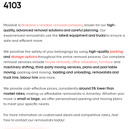
4103
Movalist is
Brisbane's reliable removal company
, known for our
high-
quality, advanced removal solutions and careful planning
. Our
experienced removalists use the
latest equipment and trucks
to ensure a
safe and efficient move.
We prioritise the safety of your belongings by using
high-quality
packing
and
storage options
throughout the entire removal process. Our complete
removal services include
house removal
,
office relocation
,
furniture
and
machinery shifting, third-party moving services, piano and pool table
moving
, packing and moving,
loading and unloading, removalists and
truck hire, labour hire
and more.
We provide cost-effective prices, consistently
around 5% lower than
market rates
, making us affordable removalists in Annerley. Whether your
move is
small or large
, we offer personalised packing and moving plans
to meet your specific needs.
For more information on customised deals and competitive rates, feel
free to contact our removalists today!