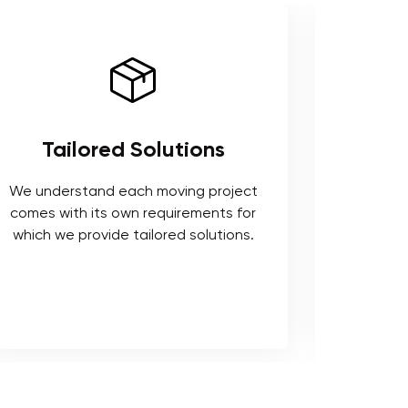
Tailored Solutions
Use 
We understand each moving project
comes with its own requirements for
We respe
which we provide tailored solutions.
safeguard 
tools t