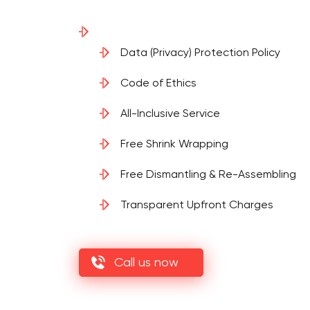
Data (Privacy) Protection Policy
Code of Ethics
All-Inclusive Service
Free Shrink Wrapping
Free Dismantling & Re-Assembling
Transparent Upfront Charges
Call us now