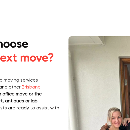
hoose
ext move?
ed moving services
and other
Brisbane
 office move or the
rt, antiques or lab
ists are ready to assist with