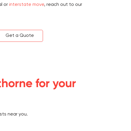
al or
interstate move
, reach out to our
Get a Quote
horne for your
sts near you.