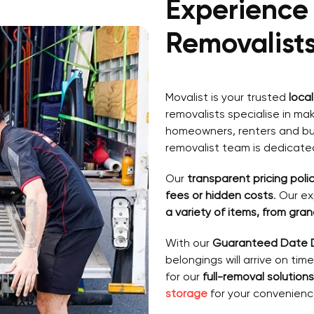
Experience
Removalist
Movalist is your trusted
loca
removalists specialise in ma
homeowners, renters and bus
removalist team is dedicate
Our
transparent pricing polic
fees or hidden costs
. Our e
a variety of items, from gra
With our
Guaranteed Date D
belongings will arrive on tim
for our
full-removal solutions
storage
for your convenienc