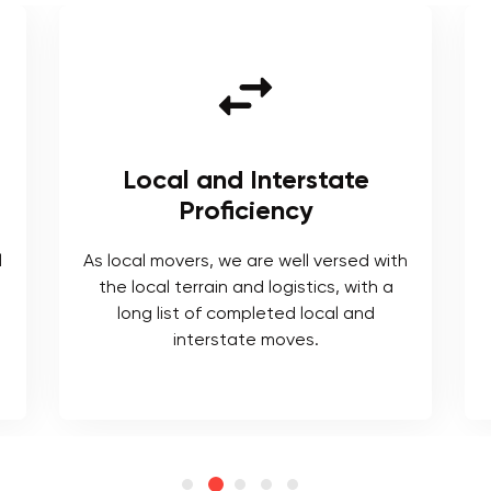
Local and Interstate
Proficiency
l
As local movers, we are well versed with
the local terrain and logistics, with a
long list of completed local and
interstate moves.