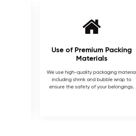
ienced
Use of Premium Packing
Materials
enced and
We use high-quality packaging materia
ts who are
including shrink and bubble wrap to
ocedures.
ensure the safety of your belongings.