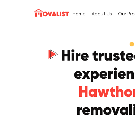
Home
About Us
Our Pr
Hire trust
experie
Hawtho
removali