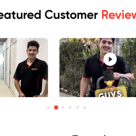
eatured Customer
Revie