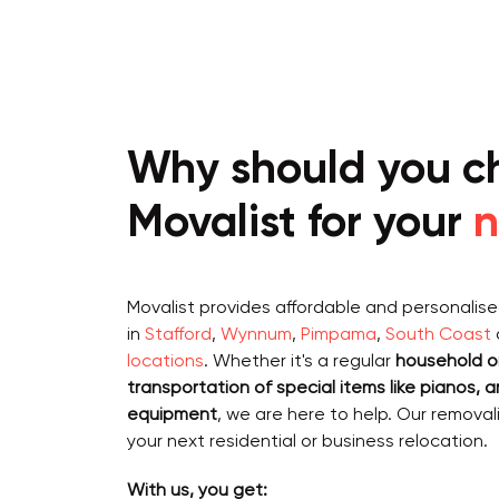
Why should you c
Movalist for your
n
Movalist provides affordable and personalis
in
Stafford
,
Wynnum
,
Pimpama
,
South Coast
locations
. Whether it's a regular
household or
transportation of special items like
pianos, a
equipment
, we are here to help. Our removal
your next residential or business relocation.
With us, you get: