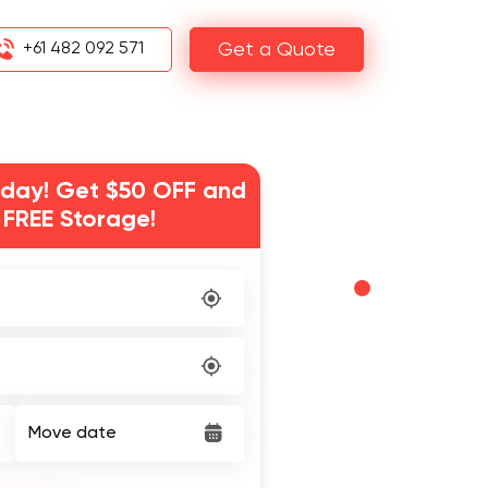
+61 482 092 571
Get a Quote
day! Get $50 OFF and
 FREE Storage!
Move date