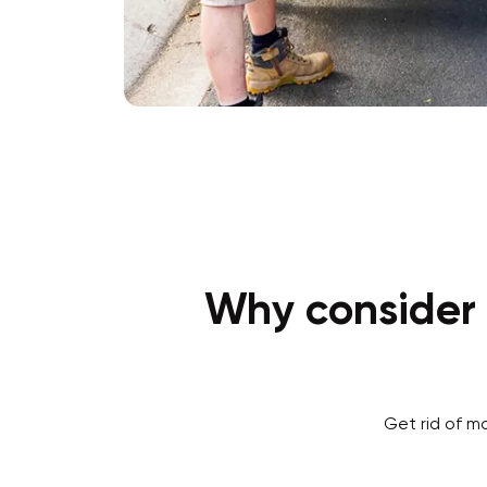
Why consider 
Get rid of m