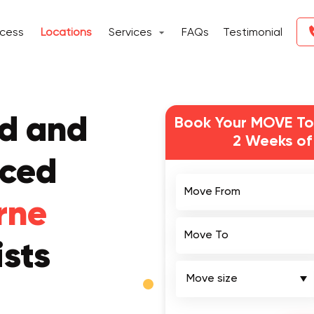
ocess
Locations
Services
FAQs
Testimonial
ed and
Book Your MOVE To
2 Weeks of
nced
Move From
rne
Move To
sts