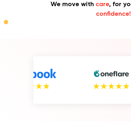
We move with
care
, for y
confidence!