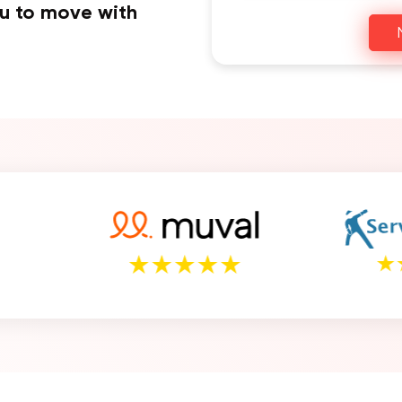
ou to move with