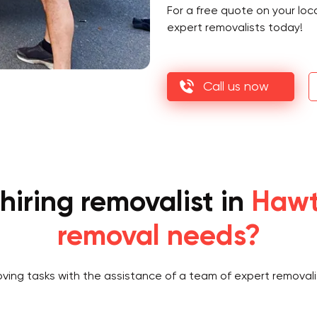
For a free quote on your loc
expert removalists today!
Call us now
hiring removalist in
Hawt
removal needs?
oving tasks with the assistance of a team of expert removali