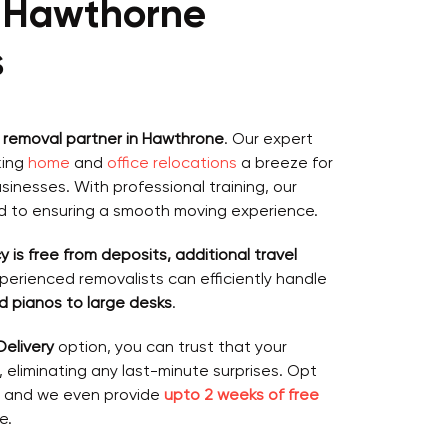
 Hawthorne
s
l removal partner in Hawthrone
. Our expert
king
home
and
office relocations
a breeze for
inesses. With professional training, our
d to ensuring a smooth moving experience.
y is free from deposits, additional travel
xperienced removalists can efficiently handle
nd pianos to large desks
.
elivery
option, you can trust that your
e, eliminating any last-minute surprises. Opt
and we even provide
upto 2 weeks of free
e.